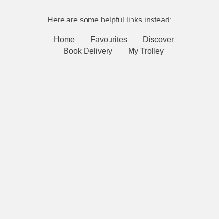
Here are some helpful links instead:
Home
Favourites
Discover
Book Delivery
My Trolley