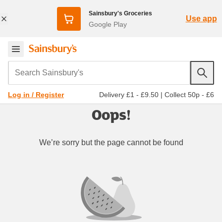
Sainsbury's Groceries
Use app
Google Play
Search Sainsbury's
Delivery £1 - £9.50
|
Collect 50p - £6
Log in / Register
Oops!
We’re sorry but the page cannot be found