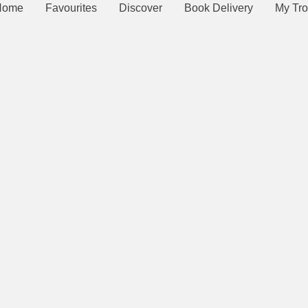
Home
Favourites
Discover
Book Delivery
My Tro