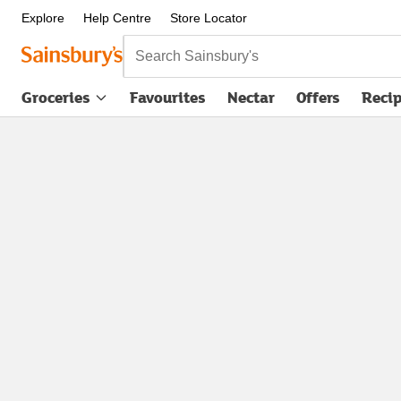
Explore
Help Centre
Store Locator
Search Sainsbury's
Groceries
Favourites
Nectar
Offers
Reci