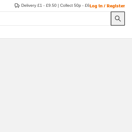
Log in / Register
Delivery £1 - £9.50
|
Collect 50p - £6