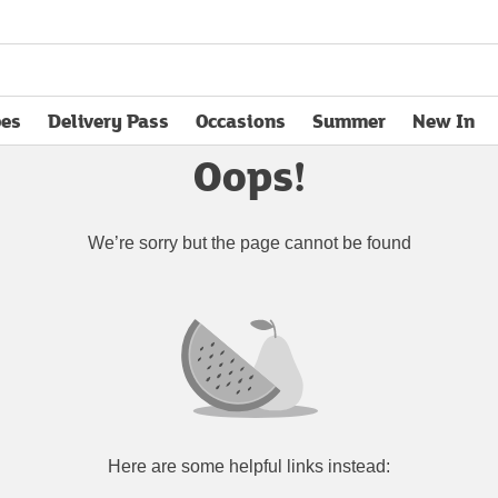
pes
Delivery Pass
Occasions
Summer
New In
opens in new tab
Oops!
We’re sorry but the page cannot be found
Here are some helpful links instead: