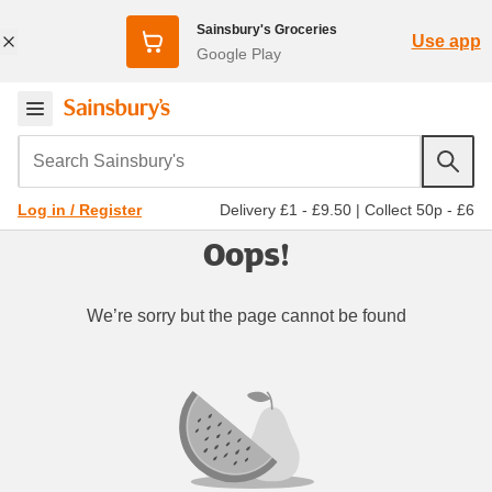
Sainsbury's Groceries
Use app
Google Play
Search Sainsbury's
Delivery £1 - £9.50
|
Collect 50p - £6
Log in / Register
Oops!
We’re sorry but the page cannot be found