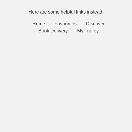
Here are some helpful links instead:
Home
Favourites
Discover
Book Delivery
My Trolley