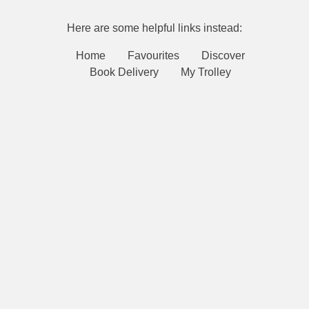
Here are some helpful links instead:
Home
Favourites
Discover
Book Delivery
My Trolley