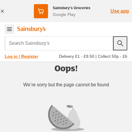
Sainsbury's Groceries
Use app
Google Play
Search Sainsbury's
Delivery £1 - £9.50
|
Collect 50p - £6
Log in / Register
Oops!
We’re sorry but the page cannot be found