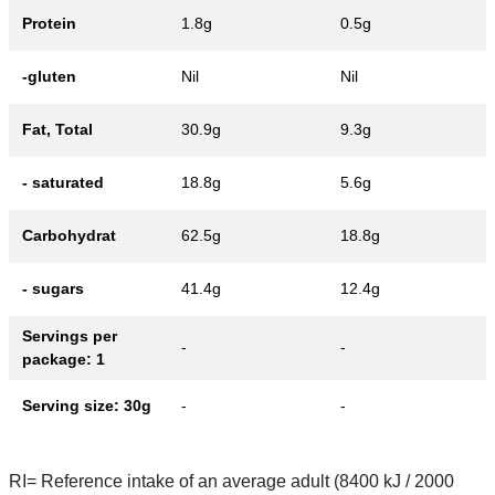
Protein
1.8g
0.5g
-gluten
Nil
Nil
Fat, Total
30.9g
9.3g
- saturated
18.8g
5.6g
Carbohydrat
62.5g
18.8g
- sugars
41.4g
12.4g
Servings per
-
-
package: 1
Serving size: 30g
-
-
RI= Reference intake of an average adult (8400 kJ / 2000