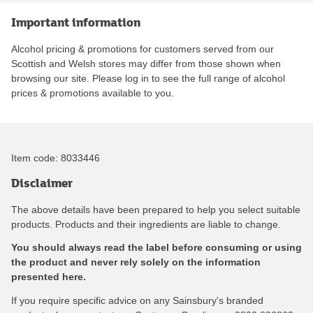
Important information
Alcohol pricing & promotions for customers served from our
Scottish and Welsh stores may differ from those shown when
browsing our site. Please log in to see the full range of alcohol
prices & promotions available to you.
Item code:
8033446
Disclaimer
The above details have been prepared to help you select suitable
products. Products and their ingredients are liable to change.
You should always read the label before consuming or using
the product and never rely solely on the information
presented here.
If you require specific advice on any Sainsbury's branded