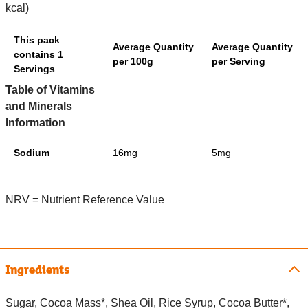
kcal)
This pack
Average Quantity
Average Quantity
contains 1
per 100g
per Serving
Servings
Table of Vitamins
and Minerals
Information
Sodium
16mg
5mg
NRV = Nutrient Reference Value
Ingredients
Sugar, Cocoa Mass*, Shea Oil, Rice Syrup, Cocoa Butter*,