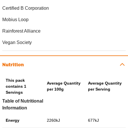
Certified B Corporation
Mobius Loop
Rainforest Alliance
Vegan Society
Nutrition
This pack
Average Quantity
Average Quantity
contains 1
per 100g
per Serving
Servings
Table of Nutritional
Information
Energy
2260kJ
677kJ