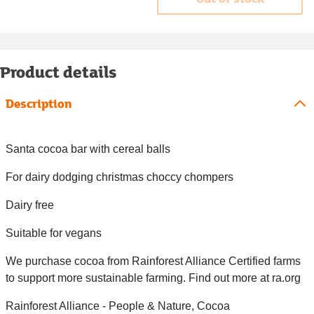
Product details
Description
Santa cocoa bar with cereal balls
For dairy dodging christmas choccy chompers
Dairy free
Suitable for vegans
We purchase cocoa from Rainforest Alliance Certified farms
to support more sustainable farming. Find out more at ra.org
Rainforest Alliance - People & Nature, Cocoa