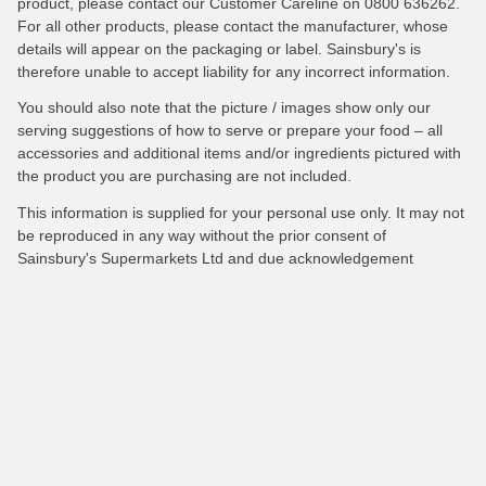
product, please contact our Customer Careline on 0800 636262.
For all other products, please contact the manufacturer, whose
details will appear on the packaging or label. Sainsbury's is
therefore unable to accept liability for any incorrect information.
You should also note that the picture / images show only our
serving suggestions of how to serve or prepare your food – all
accessories and additional items and/or ingredients pictured with
the product you are purchasing are not included.
This information is supplied for your personal use only. It may not
be reproduced in any way without the prior consent of
Sainsbury's Supermarkets Ltd and due acknowledgement