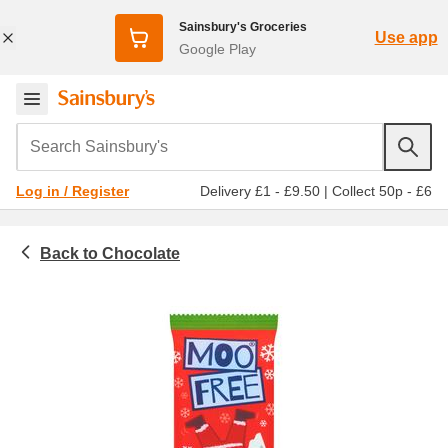
Sainsbury's Groceries
Use app
Google Play
Search Sainsbury's
Delivery £1 - £9.50
|
Collect 50p - £6
Log in / Register
Chocolate
Snacks, sweets and treats
Chocolate bars