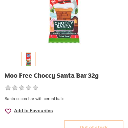
Moo Free Choccy Santa Bar 32g
Santa cocoa bar with cereal balls
Add to Favourites
Out of stock