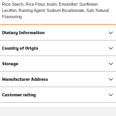
Rice Starch, Rice Flour, Inulin, Emulsifier: Sunflower
Lecithin, Raising Agent: Sodium Bicarbonate, Salt, Natural
Flavouring
Dietary Information
Country of Origin
Storage
Manufacturer Address
Customer rating