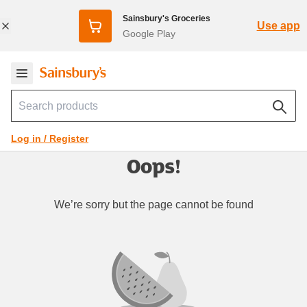
Sainsbury's Groceries
Use app
Google Play
Log in / Register
Oops!
We’re sorry but the page cannot be found