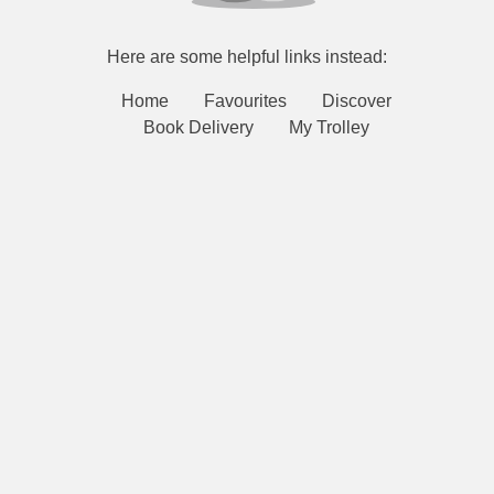
Here are some helpful links instead:
Home
Favourites
Discover
Book Delivery
My Trolley