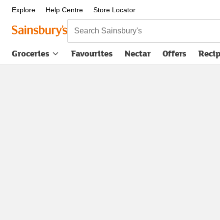
Explore
Help Centre
Store Locator
Search Sainsbury's
Groceries
Favourites
Nectar
Offers
Reci