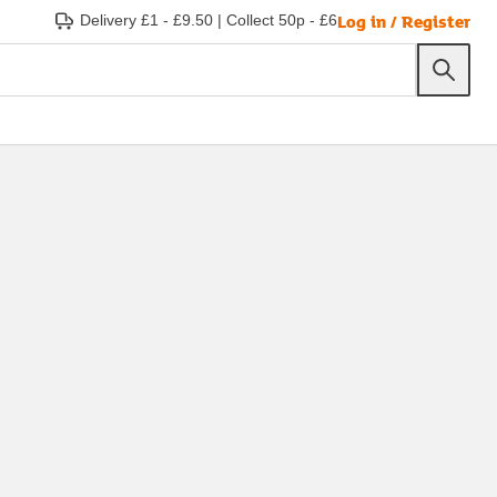
Log in / Register
Delivery £1 - £9.50
|
Collect 50p - £6