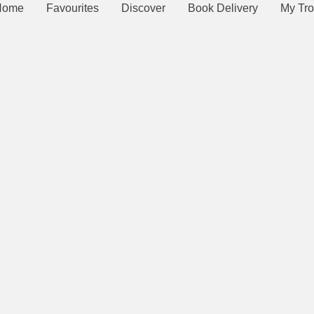
Home
Favourites
Discover
Book Delivery
My Tro