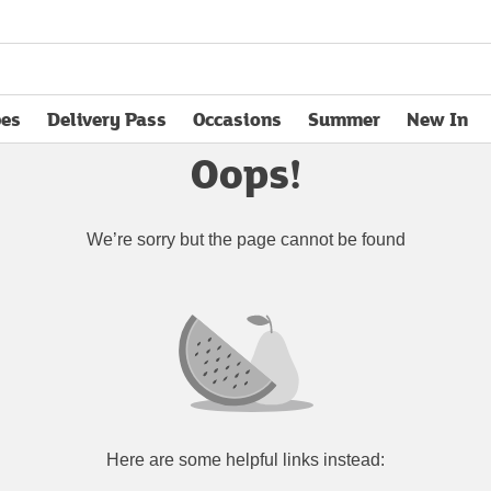
pes
Delivery Pass
Occasions
Summer
New In
opens in new tab
Oops!
We’re sorry but the page cannot be found
Here are some helpful links instead: