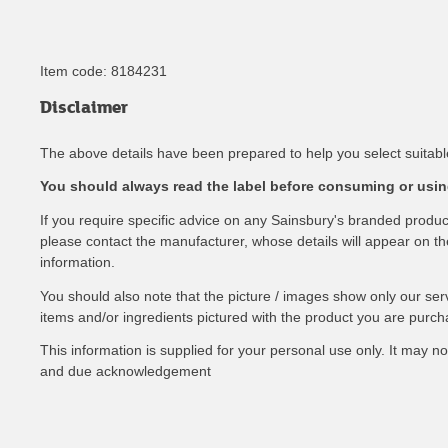
Item code:
8184231
Disclaimer
The above details have been prepared to help you select suitable
You should always read the label before consuming or using
If you require specific advice on any Sainsbury's branded produ
please contact the manufacturer, whose details will appear on the 
information.
You should also note that the picture / images show only our ser
items and/or ingredients pictured with the product you are purch
This information is supplied for your personal use only. It may 
and due acknowledgement