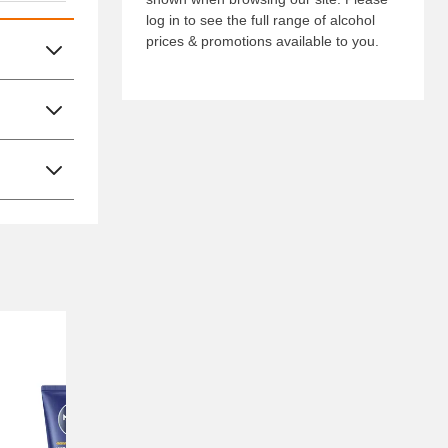
log in to see the full range of alcohol
prices & promotions available to you.
Nectar Price
Nectar Pr