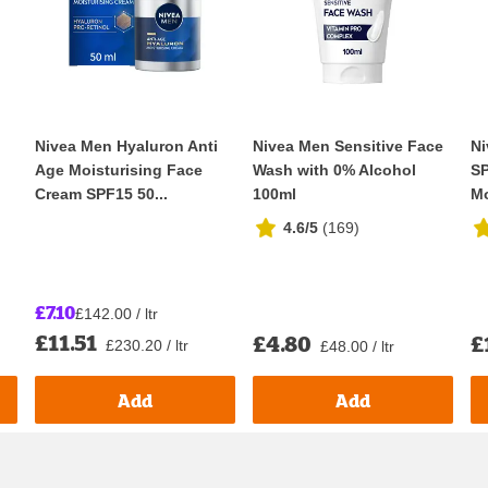
Nivea Men Hyaluron Anti
Nivea Men Sensitive Face
Ni
Age Moisturising Face
Wash with 0% Alcohol
SP
Cream SPF15 50...
100ml
Mo
4.6/5
(
169
)
£7.10
£142.00 / ltr
£11.51
£4.80
£
£230.20 / ltr
£48.00 / ltr
Add
Add