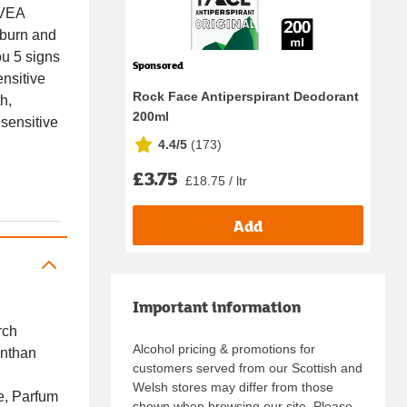
IVEA
nburn and
ou 5 signs
Sponsored
ensitive
Rock Face Antiperspirant Deodorant
h,
200ml
 sensitive
4.4/5
(
173
)
£3.75
£18.75 / ltr
Add
Important information
rch
Alcohol pricing & promotions for
anthan
customers served from our Scottish and
Welsh stores may differ from those
e, Parfum
shown when browsing our site. Please