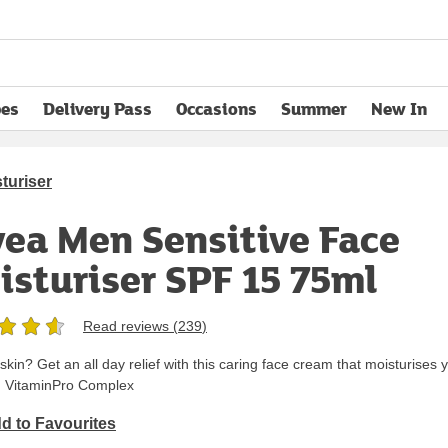
pes
Delivery Pass
Occasions
Summer
New In
opens in new tab
turiser
vea Men Sensitive Face
isturiser SPF 15 75ml
Read reviews (
239
)
d skin? Get an all day relief with this caring face cream that moisturises 
th VitaminPro Complex
d to Favourites