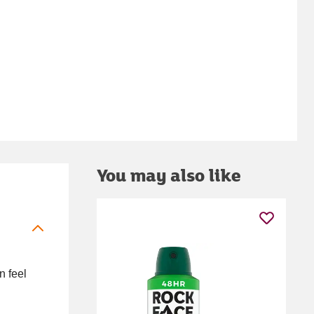
You may also like
n feel