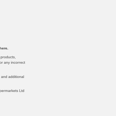
here.
 products,
or any incorrect
 and additional
upermarkets Ltd