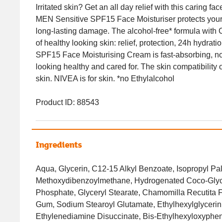
Irritated skin? Get an all day relief with this caring
MEN Sensitive SPF15 Face Moisturiser protects your
long-lasting damage. The alcohol-free* formula with 
of healthy looking skin: relief, protection, 24h hydr
SPF15 Face Moisturising Cream is fast-absorbing, no
looking healthy and cared for. The skin compatibility
skin. NIVEA is for skin. *no Ethylalcohol
Product ID: 88543
Ingredients
Aqua, Glycerin, C12-15 Alkyl Benzoate, Isopropyl Pal
Methoxydibenzoylmethane, Hydrogenated Coco-Glycer
Phosphate, Glyceryl Stearate, Chamomilla Recutita F
Gum, Sodium Stearoyl Glutamate, Ethylhexylglycerin,
Ethylenediamine Disuccinate, Bis-Ethylhexyloxyphe