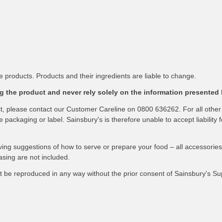
 products. Products and their ingredients are liable to change.
 the product and never rely solely on the information presented 
ct, please contact our Customer Careline on 0800 636262. For all other
packaging or label. Sainsbury's is therefore unable to accept liability f
ving suggestions of how to serve or prepare your food – all accessories
asing are not included.
not be reproduced in any way without the prior consent of Sainsbury's S