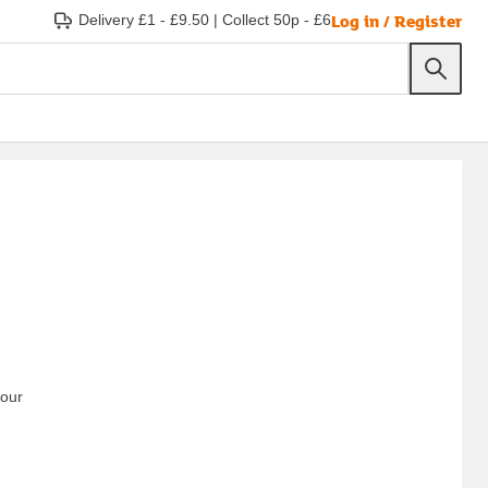
Log in / Register
Delivery £1 - £9.50
|
Collect 50p - £6
your