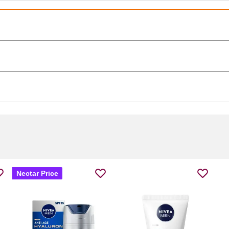
Nectar Price