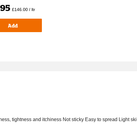
.95
£146.00 / ltr
Add
yness, tightness and itchiness Not sticky Easy to spread Light ski