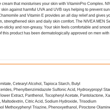
 face cream that moisturises your skin with VitaminPro Complex. N
 skin against harmful UVA and UVB rays helping to prevent su
Chamomile and Vitamin E provides an all day relief and gives y
ation, strengthened skin and daily skin comfort. The NIVEA MEN S
n-sticky and non-greasy. Your skin feels comfortable and smoot
 of this product has been dermatologically approved on men with
mitate, Cetearyl Alcohol, Tapioca Starch, Butyl
ides, Phenylbenzimidazole Sulfonic Acid, Hydroxypropyl Sta
lower Extract, Panthenol, Tocopheryl Acetate, Pantolactone, X
 Maltodextrin, Citric Acid, Sodium Hydroxide, Trisodium
nol Methoxyphenyl Triazine, Phenoxyethanol, Piroctone Olamin