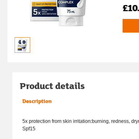
£10
Product details
Description
5x protection from skin irritation:burning, redness, dr
Spf15