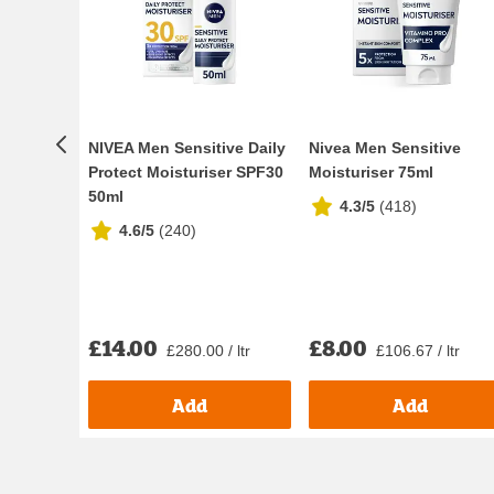
NIVEA Men Sensitive Daily
Nivea Men Sensitive
Protect Moisturiser SPF30
Moisturiser 75ml
50ml
4.3/5
(
418
)
4.6/5
(
240
)
£14.00
£8.00
£280.00 / ltr
£106.67 / ltr
Add
Add