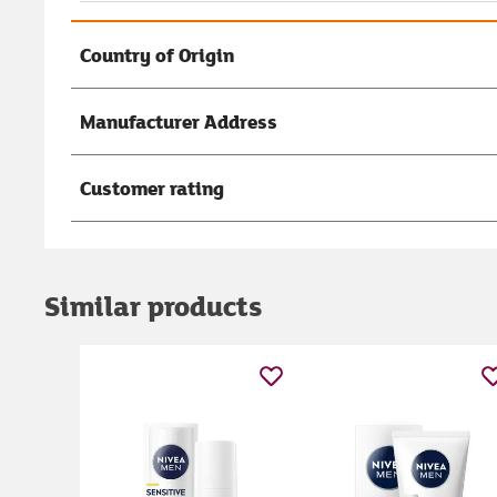
Country of Origin
Manufacturer Address
Customer rating
Similar products