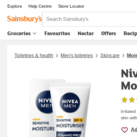
Explore
Help Centre
Store Locator
Search Sainsbury's
Groceries
Favourites
Nectar
Offers
Reci
Toiletries & health
Men's toiletries
Skincare
Mois
Ni
Mo
Irritate
skin wi
Ad