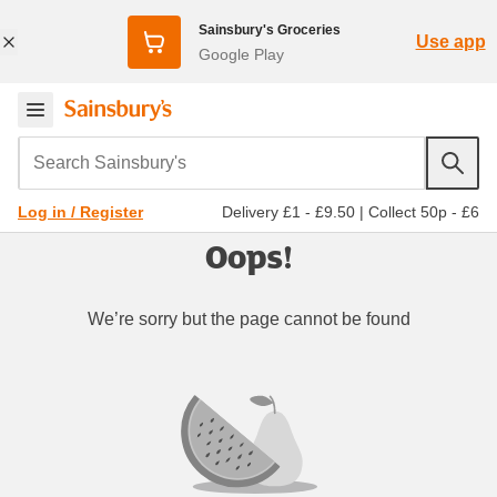
Sainsbury's Groceries
Use app
Google Play
Search Sainsbury's
Delivery £1 - £9.50
|
Collect 50p - £6
Log in / Register
Oops!
We’re sorry but the page cannot be found