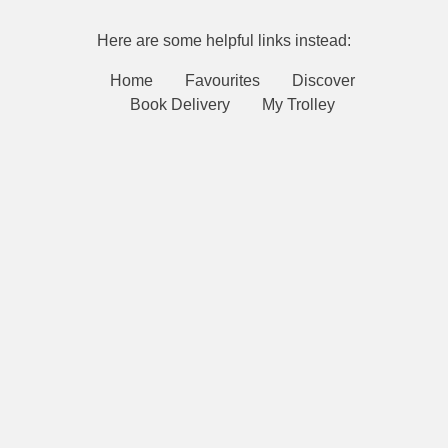
Here are some helpful links instead:
Home
Favourites
Discover
Book Delivery
My Trolley