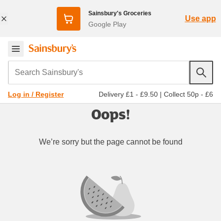
Sainsbury's Groceries
Use app
Google Play
Search Sainsbury's
Delivery £1 - £9.50
|
Collect 50p - £6
Log in / Register
Oops!
We’re sorry but the page cannot be found