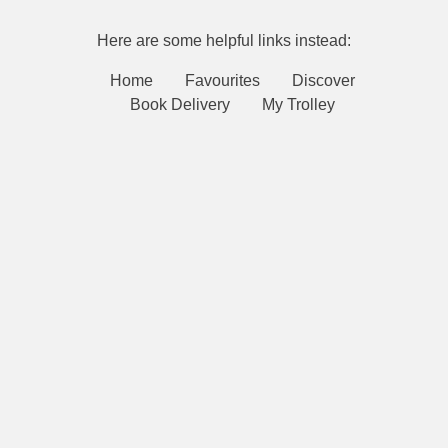
Here are some helpful links instead:
Home
Favourites
Discover
Book Delivery
My Trolley