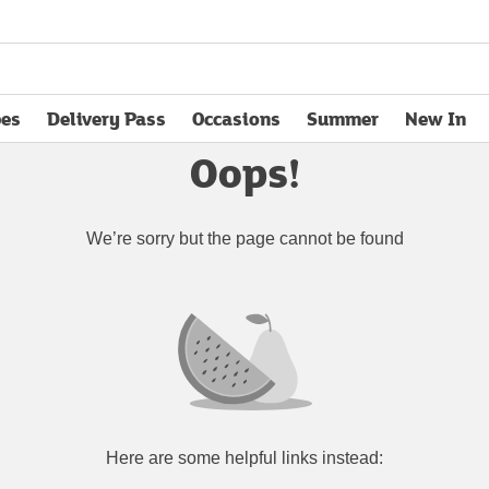
pes
Delivery Pass
Occasions
Summer
New In
opens in new tab
Oops!
We’re sorry but the page cannot be found
Here are some helpful links instead: