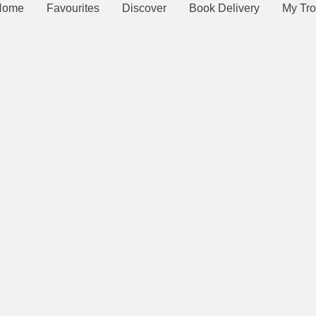
Home
Favourites
Discover
Book Delivery
My Tro