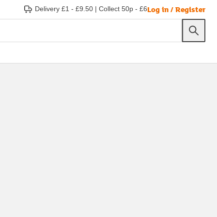
Log in / Register
Delivery £1 - £9.50
|
Collect 50p - £6