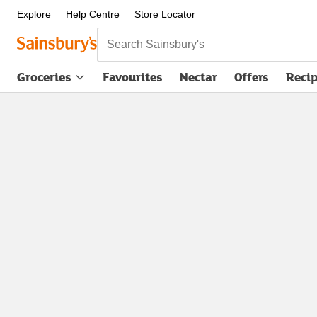
Explore
Help Centre
Store Locator
Search Sainsbury's
Groceries
Favourites
Nectar
Offers
Reci