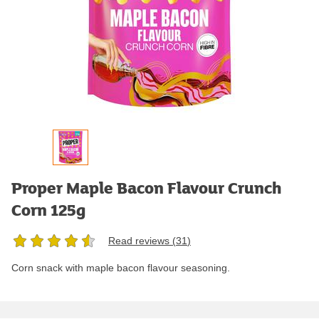
Proper Maple Bacon Flavour Crunch
Corn 125g
Read reviews (
31
)
Corn snack with maple bacon flavour seasoning.