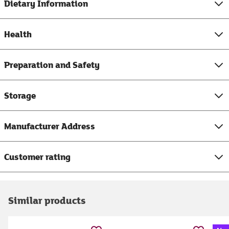
Dietary Information
Health
Preparation and Safety
Storage
Manufacturer Address
Customer rating
Similar products