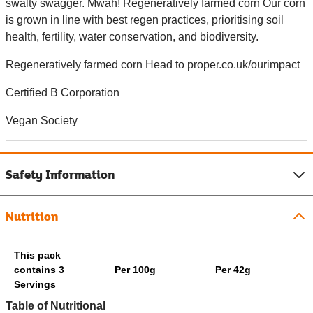
swalty swagger. Mwah! Regeneratively farmed corn Our corn
is grown in line with best regen practices, prioritising soil
health, fertility, water conservation, and biodiversity.
Regeneratively farmed corn Head to proper.co.uk/ourimpact
Certified B Corporation
Vegan Society
Safety Information
Nutrition
This pack
contains 3
Per 100g
Per 42g
Servings
Table of Nutritional