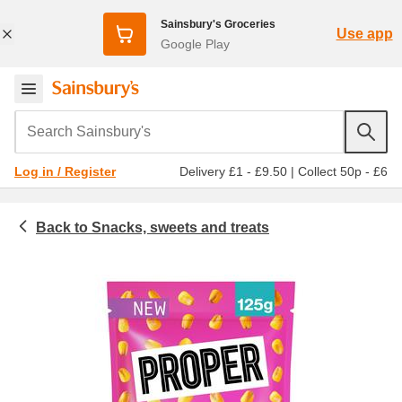
Sainsbury's Groceries
Use app
Google Play
Search Sainsbury's
Delivery £1 - £9.50
|
Collect 50p - £6
Log in / Register
Snacks, sweets and treats
Nuts