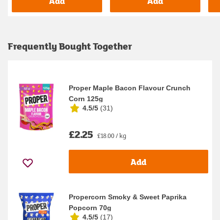
Add
Add
Frequently Bought Together
Proper Maple Bacon Flavour Crunch
Corn 125g
4.5/5
(
31
)
£2.25
£18.00 / kg
Add
Propercorn Smoky & Sweet Paprika
Popcorn 70g
4.5/5
(
17
)