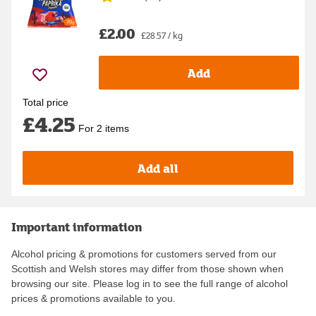
£2.00
£28.57 / kg
Add
Total price
£4.25
For 2 items
Add all
Important information
Alcohol pricing & promotions for customers served from our
Scottish and Welsh stores may differ from those shown when
browsing our site. Please log in to see the full range of alcohol
prices & promotions available to you.