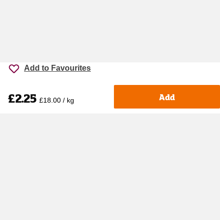
Add to Favourites
£2.25
Add
£18.00 / kg
Accessibility
Cookie policy
Keyworker Discount
Privacy policy
Manage Cookies