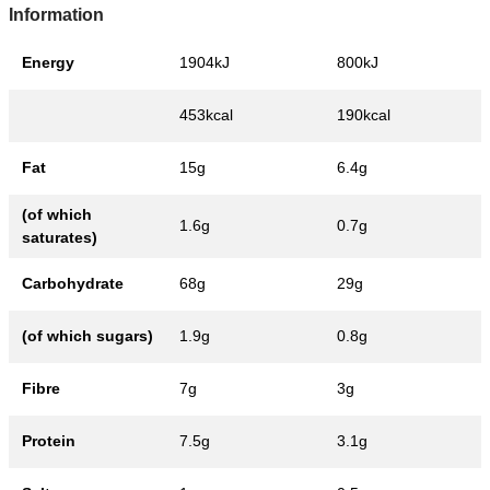
Information
Energy
1904kJ
800kJ
453kcal
190kcal
Fat
15g
6.4g
(of which
1.6g
0.7g
saturates)
Carbohydrate
68g
29g
(of which sugars)
1.9g
0.8g
Fibre
7g
3g
Protein
7.5g
3.1g