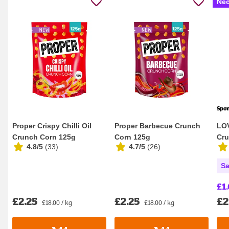
Nec
Spo
Proper Crispy Chilli Oil
Proper Barbecue Crunch
LOV
Crunch Corn 125g
Corn 125g
Cru
4.8/5
(
33
)
4.7/5
(
26
)
Sa
£1.
£2.25
£2.25
£2
£18.00 / kg
£18.00 / kg