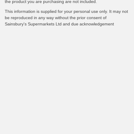
the product you are purchasing are not included.
This information is supplied for your personal use only. It may not
be reproduced in any way without the prior consent of
Sainsbury's Supermarkets Ltd and due acknowledgement