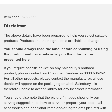
Item code:
8235909
Disclaimer
The above details have been prepared to help you select suitable
products. Products and their ingredients are liable to change.
You should always read the label before consuming or using
the product and never rely solely on the information
presented here.
If you require specific advice on any Sainsbury's branded
product, please contact our Customer Careline on 0800 636262.
For all other products, please contact the manufacturer, whose
details will appear on the packaging or label. Sainsbury's is
therefore unable to accept liability for any incorrect information.
You should also note that the picture / images show only our
serving suggestions of how to serve or prepare your food – all
accessories and additional items and/or ingredients pictured with