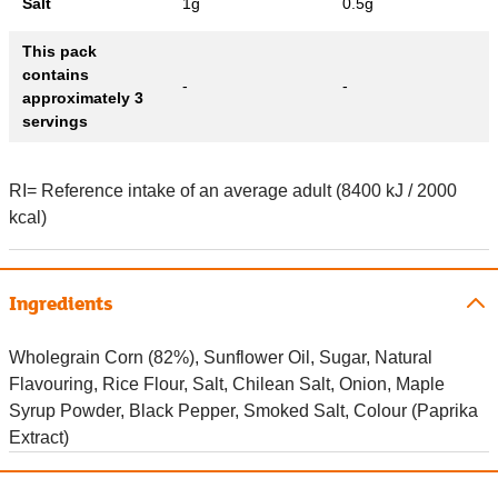
Salt
1g
0.5g
This pack
contains
-
-
approximately 3
servings
RI= Reference intake of an average adult (8400 kJ / 2000
kcal)
Ingredients
Wholegrain Corn (82%), Sunflower Oil, Sugar, Natural
Flavouring, Rice Flour, Salt, Chilean Salt, Onion, Maple
Syrup Powder, Black Pepper, Smoked Salt, Colour (Paprika
Extract)