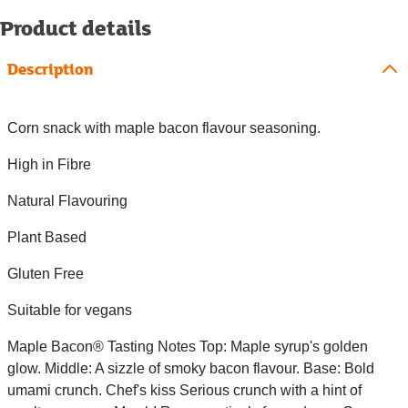
Product details
Description
Corn snack with maple bacon flavour seasoning.
High in Fibre
Natural Flavouring
Plant Based
Gluten Free
Suitable for vegans
Maple Bacon® Tasting Notes Top: Maple syrup's golden
glow. Middle: A sizzle of smoky bacon flavour. Base: Bold
umami crunch. Chef's kiss Serious crunch with a hint of