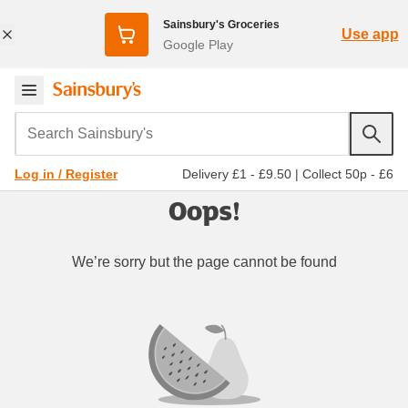
Sainsbury's Groceries
Use app
Google Play
Search Sainsbury's
Delivery £1 - £9.50
|
Collect 50p - £6
Log in / Register
Oops!
We’re sorry but the page cannot be found