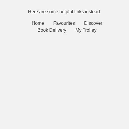
Here are some helpful links instead:
Home
Favourites
Discover
Book Delivery
My Trolley