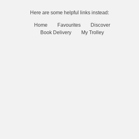
Here are some helpful links instead:
Home
Favourites
Discover
Book Delivery
My Trolley