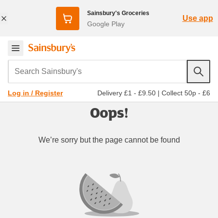
Sainsbury's Groceries
Use app
Google Play
Search Sainsbury's
Delivery £1 - £9.50
|
Collect 50p - £6
Log in / Register
Oops!
We’re sorry but the page cannot be found