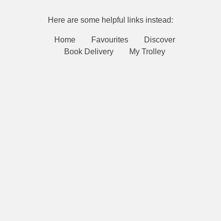
Here are some helpful links instead:
Home
Favourites
Discover
Book Delivery
My Trolley