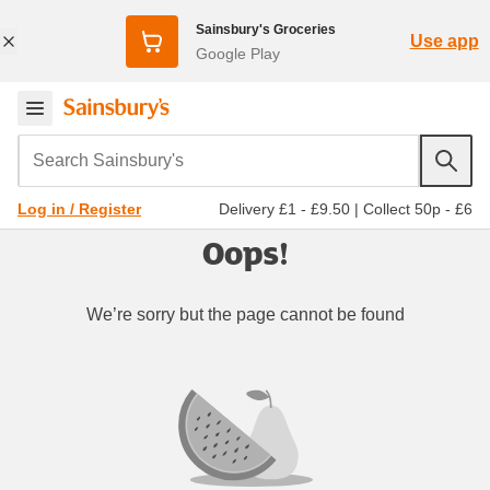
Sainsbury's Groceries
Use app
Google Play
Search Sainsbury's
Delivery £1 - £9.50
|
Collect 50p - £6
Log in / Register
Oops!
We’re sorry but the page cannot be found