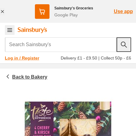
Sainsbury's Groceries
Use app
Google Play
Search Sainsbury's
Delivery £1 - £9.50
|
Collect 50p - £6
Log in / Register
Bakery
Pies and tarts