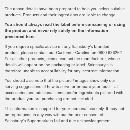
The above details have been prepared to help you select suitable
products. Products and their ingredients are liable to change.
You should always read the label before consuming or using
the product and never rely solely on the information
presented here.
If you require specific advice on any Sainsbury's branded
product, please contact our Customer Careline on 0800 636262.
For all other products, please contact the manufacturer, whose
details will appear on the packaging or label. Sainsbury's is
therefore unable to accept liability for any incorrect information.
You should also note that the picture / images show only our
serving suggestions of how to serve or prepare your food – all
accessories and additional items and/or ingredients pictured with
the product you are purchasing are not included.
This information is supplied for your personal use only. It may not
be reproduced in any way without the prior consent of
Sainsbury's Supermarkets Ltd and due acknowledgement