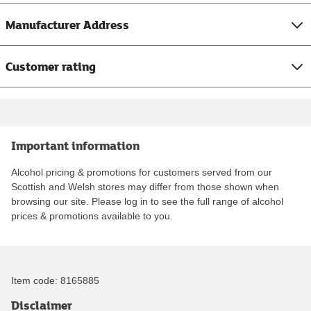
Manufacturer Address
Customer rating
Important information
Alcohol pricing & promotions for customers served from our
Scottish and Welsh stores may differ from those shown when
browsing our site. Please log in to see the full range of alcohol
prices & promotions available to you.
Item code:
8165885
Disclaimer