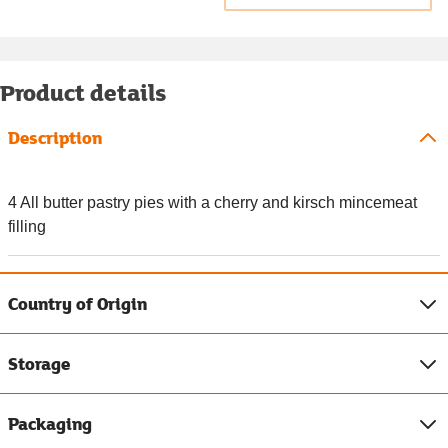
Product details
Description
4 All butter pastry pies with a cherry and kirsch mincemeat
filling
Country of Origin
Storage
Packaging