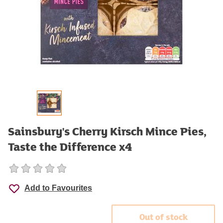
Sainsbury's Cherry Kirsch Mince Pies,
Taste the Difference x4
Add to Favourites
Out of stock