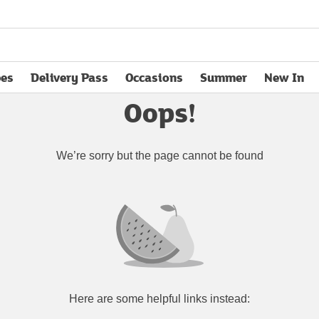
pes
Delivery Pass
Occasions
Summer
New In
opens in new tab
Oops!
We’re sorry but the page cannot be found
Here are some helpful links instead: