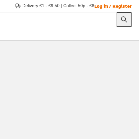
Log in / Register
Delivery £1 - £9.50
|
Collect 50p - £6