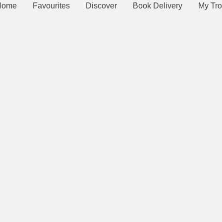
Home
Favourites
Discover
Book Delivery
My Tro