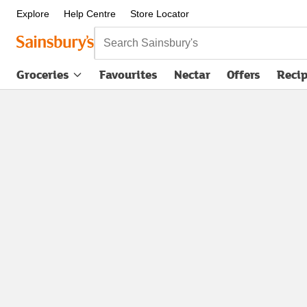
Explore
Help Centre
Store Locator
Search Sainsbury's
Groceries
Favourites
Nectar
Offers
Reci