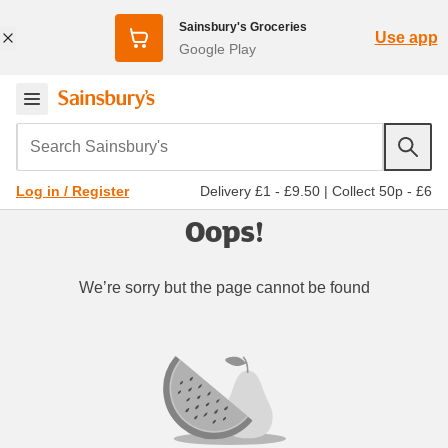
Sainsbury's Groceries
Use app
Google Play
Search Sainsbury's
Delivery £1 - £9.50
|
Collect 50p - £6
Log in / Register
Oops!
We’re sorry but the page cannot be found