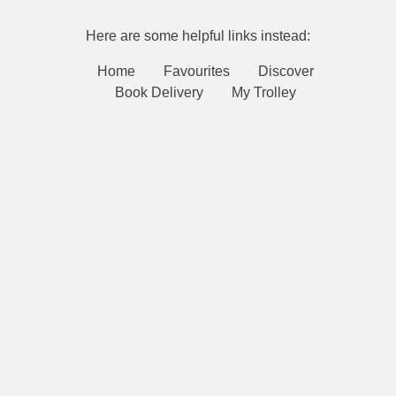
Here are some helpful links instead:
Home
Favourites
Discover
Book Delivery
My Trolley