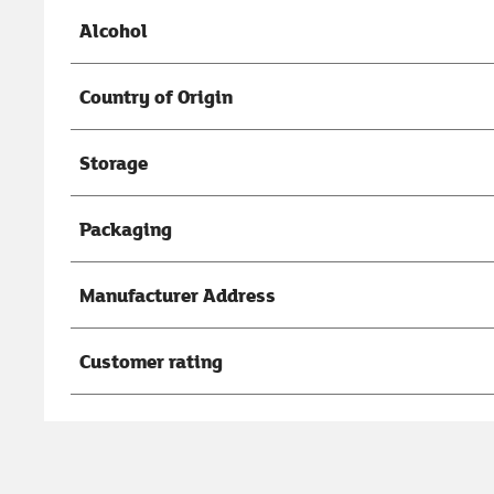
Alcohol
Country of Origin
Storage
Packaging
Manufacturer Address
Customer rating