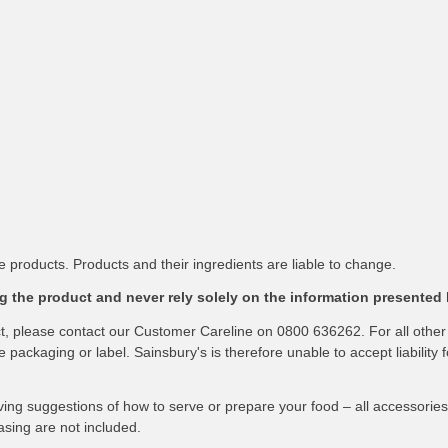
 products. Products and their ingredients are liable to change.
 the product and never rely solely on the information presented 
ct, please contact our Customer Careline on 0800 636262. For all other
packaging or label. Sainsbury's is therefore unable to accept liability f
ving suggestions of how to serve or prepare your food – all accessories
asing are not included.