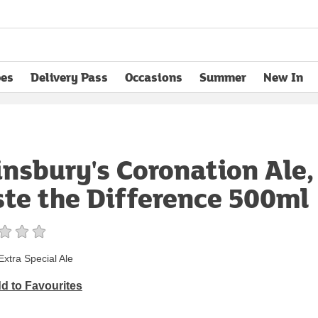
pes
Delivery Pass
Occasions
Summer
New In
opens in new tab
insbury's Coronation Ale,
ste the Difference 500ml
Extra Special Ale
d to Favourites