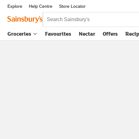
Explore
Help Centre
Store Locator
Search Sainsbury's
Groceries
Favourites
Nectar
Offers
Reci