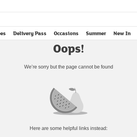
pes
Delivery Pass
Occasions
Summer
New In
opens in new tab
Oops!
We’re sorry but the page cannot be found
Here are some helpful links instead: