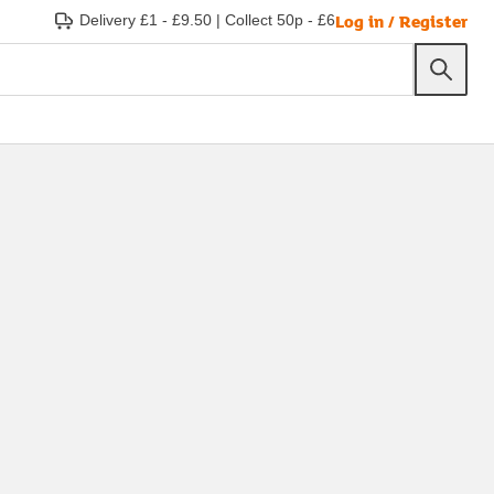
Log in / Register
Delivery £1 - £9.50
|
Collect 50p - £6