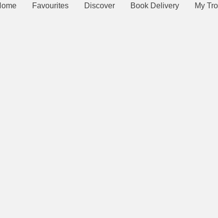
Home
Favourites
Discover
Book Delivery
My Tro