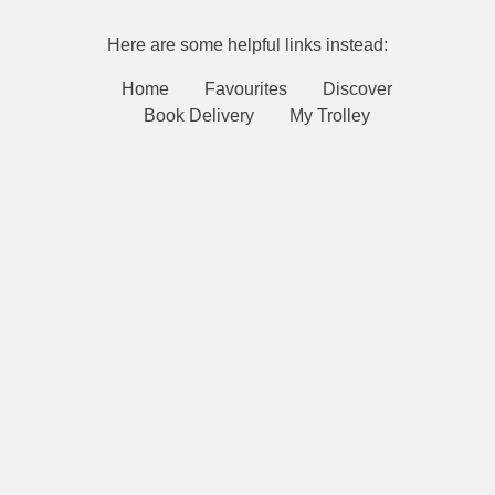
Here are some helpful links instead:
Home
Favourites
Discover
Book Delivery
My Trolley