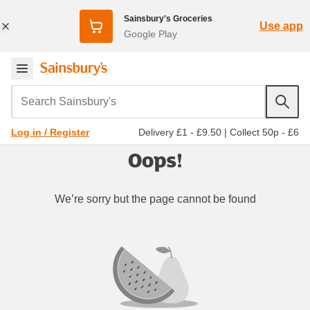
Sainsbury's Groceries
Use app
Google Play
Search Sainsbury's
Delivery £1 - £9.50
|
Collect 50p - £6
Log in / Register
Oops!
We’re sorry but the page cannot be found