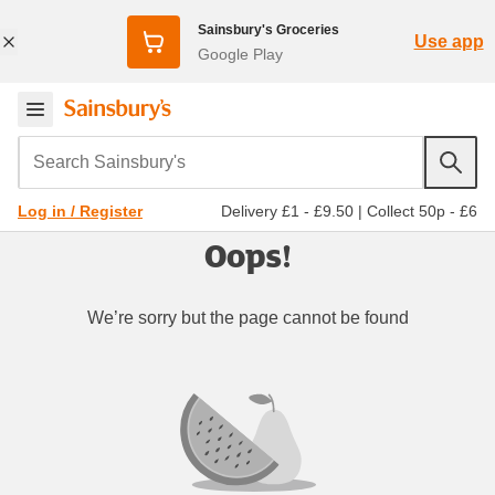
Sainsbury's Groceries
Use app
Google Play
Search Sainsbury's
Delivery £1 - £9.50
|
Collect 50p - £6
Log in / Register
Oops!
We’re sorry but the page cannot be found