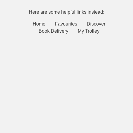
Here are some helpful links instead:
Home
Favourites
Discover
Book Delivery
My Trolley