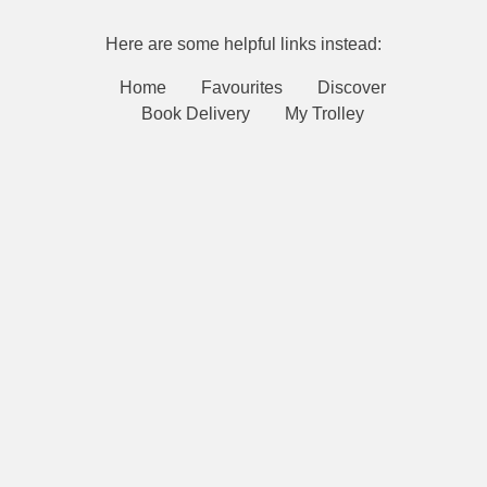
Here are some helpful links instead:
Home
Favourites
Discover
Book Delivery
My Trolley