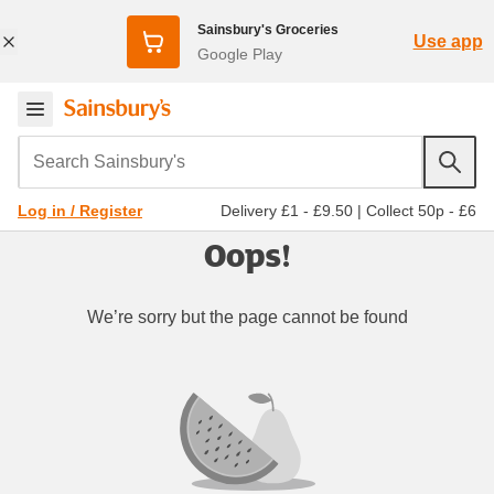
Sainsbury's Groceries
Use app
Google Play
Search Sainsbury's
Delivery £1 - £9.50
|
Collect 50p - £6
Log in / Register
Oops!
We’re sorry but the page cannot be found