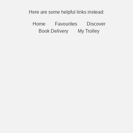
Here are some helpful links instead:
Home
Favourites
Discover
Book Delivery
My Trolley