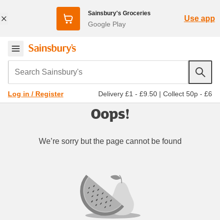
Sainsbury's Groceries
Use app
Google Play
Search Sainsbury's
Delivery £1 - £9.50
|
Collect 50p - £6
Log in / Register
Oops!
We’re sorry but the page cannot be found