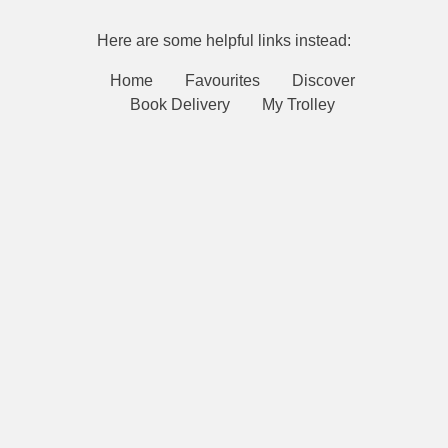
Here are some helpful links instead:
Home
Favourites
Discover
Book Delivery
My Trolley