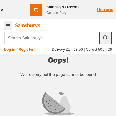
Sainsbury's Groceries
Use app
Google Play
Search Sainsbury's
Delivery £1 - £9.50
|
Collect 50p - £6
Log in / Register
Oops!
We’re sorry but the page cannot be found