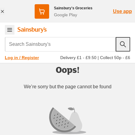
Sainsbury's Groceries
Use app
Google Play
Search Sainsbury's
Delivery £1 - £9.50
|
Collect 50p - £6
Log in / Register
Oops!
We’re sorry but the page cannot be found