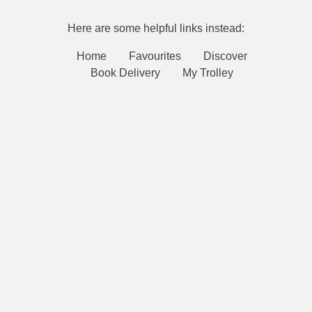
Here are some helpful links instead:
Home
Favourites
Discover
Book Delivery
My Trolley