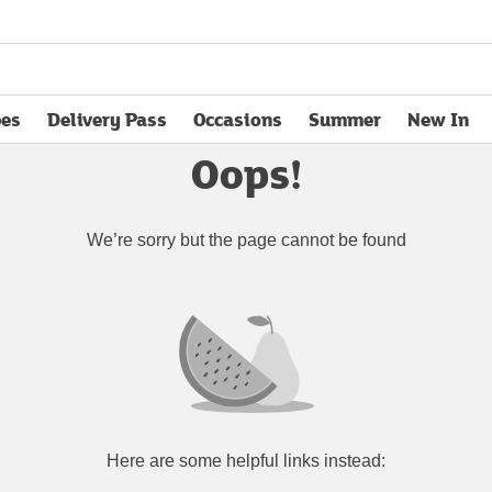
pes
Delivery Pass
Occasions
Summer
New In
opens in new tab
Oops!
We’re sorry but the page cannot be found
Here are some helpful links instead: