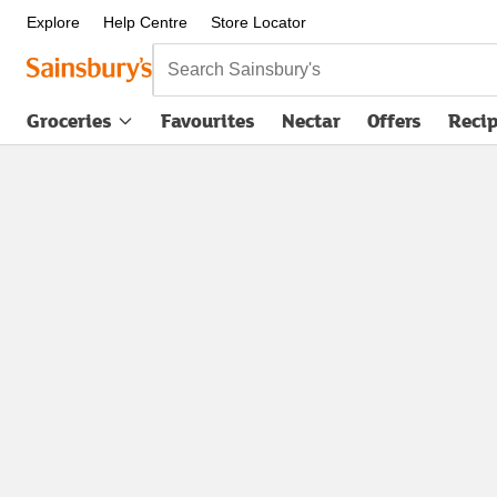
Explore
Help Centre
Store Locator
Search Sainsbury's
Groceries
Favourites
Nectar
Offers
Reci