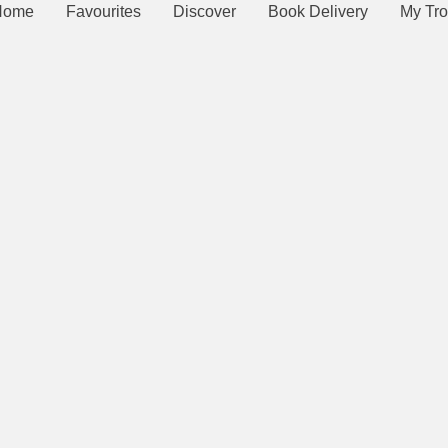
Home
Favourites
Discover
Book Delivery
My Tro