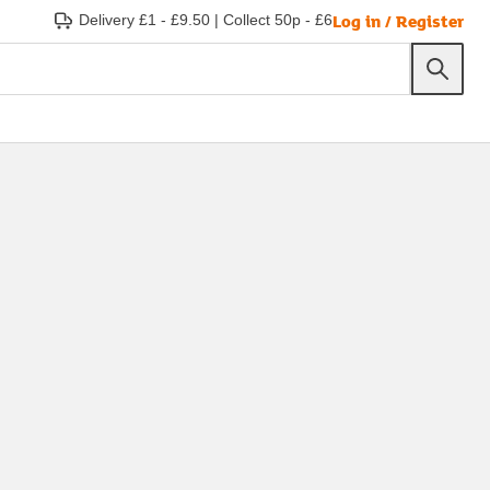
Log in / Register
Delivery £1 - £9.50
|
Collect 50p - £6