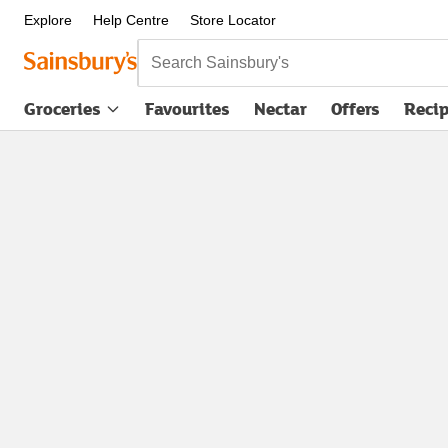
Explore
Help Centre
Store Locator
Search Sainsbury's
Groceries
Favourites
Nectar
Offers
Reci