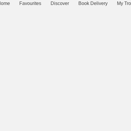
Home
Favourites
Discover
Book Delivery
My Tro