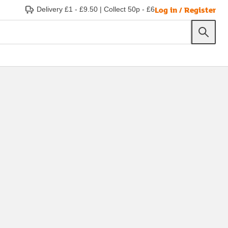
Log in / Register
Delivery £1 - £9.50
|
Collect 50p - £6