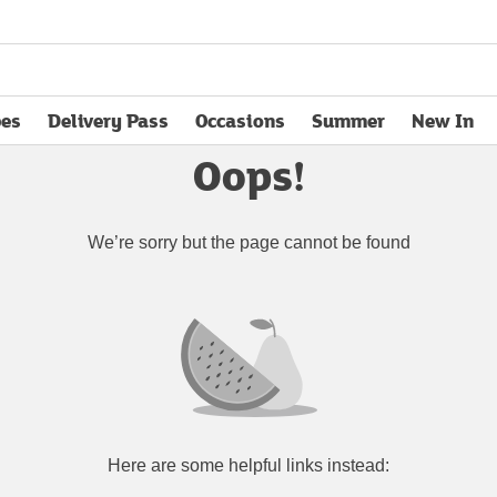
pes
Delivery Pass
Occasions
Summer
New In
opens in new tab
Oops!
We’re sorry but the page cannot be found
Here are some helpful links instead: