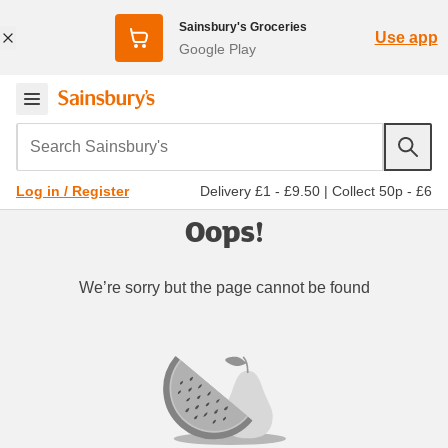
Sainsbury's Groceries
Use app
Google Play
Search Sainsbury's
Delivery £1 - £9.50
|
Collect 50p - £6
Log in / Register
Oops!
We’re sorry but the page cannot be found