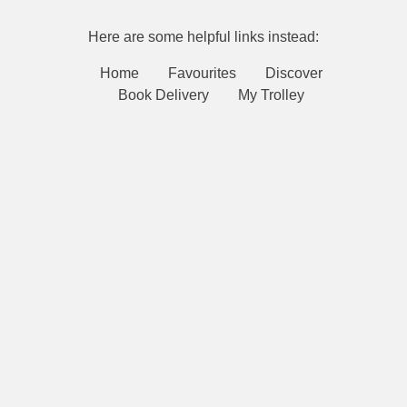
Here are some helpful links instead:
Home
Favourites
Discover
Book Delivery
My Trolley