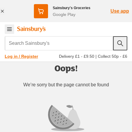
Sainsbury's Groceries
Use app
Google Play
Search Sainsbury's
Delivery £1 - £9.50
|
Collect 50p - £6
Log in / Register
Oops!
We’re sorry but the page cannot be found