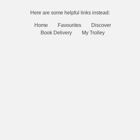
Here are some helpful links instead:
Home
Favourites
Discover
Book Delivery
My Trolley