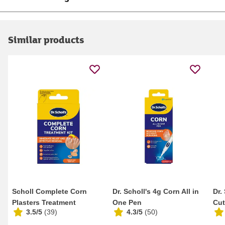
Similar products
Scholl Complete Corn
Dr. Scholl's 4g Corn All in
Dr.
Plasters Treatment
One Pen
Cut
3.5/5
(
39
)
4.3/5
(
50
)
Gra