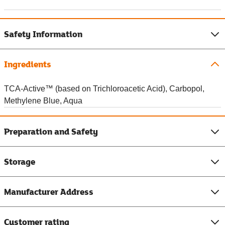
Safety Information
Ingredients
TCA-Active™ (based on Trichloroacetic Acid), Carbopol,
Methylene Blue, Aqua
Preparation and Safety
Storage
Manufacturer Address
Customer rating