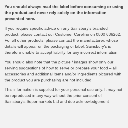
You should always read the label before consuming or using
the product and never rely solely on the information
presented here.
If you require specific advice on any Sainsbury's branded
product, please contact our Customer Careline on 0800 636262.
For all other products, please contact the manufacturer, whose
details will appear on the packaging or label. Sainsbury's is
therefore unable to accept liability for any incorrect information.
You should also note that the picture / images show only our
serving suggestions of how to serve or prepare your food – all
accessories and additional items and/or ingredients pictured with
the product you are purchasing are not included.
This information is supplied for your personal use only. It may not
be reproduced in any way without the prior consent of
Sainsbury's Supermarkets Ltd and due acknowledgement