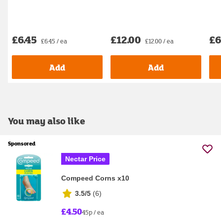
£6.45
£12.00
£6
£6.45 / ea
£12.00 / ea
Add
Add
You may also like
Sponsored
Nectar Price
Compeed Corns x10
3.5/5
(
6
)
£4.50
45p / ea