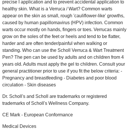
precise I application and to prevent accidental application to
healthy skin. What is a Verruca / Wart? Common warts
appear on the skin as small, rough 'cauliflower-like' growths,
caused by human papillomavirus (HPV) infection. Common
warts occur mostly on hands, fingers or toes. Verrucas mainly
grow on the soles of the feet or heels and tend to be flatter,
harder and are often tender/painful when walking or
standing. Who can use the Scholl Verruca & Wart Treatment
Pen? The pen can be used by adults and on children from 4
years old. Adults must apply the gel to children. Consult your
general practitioner prior to use if you fit the below criteria: -
Pregnancy and breastfeeding - Diabetes and poor blood
circulation - Skin diseases
Dr. Scholl's and Scholl are trademarks or registered
trademarks of Scholl's Wellness Company.
CE Mark - European Conformance
Medical Devices