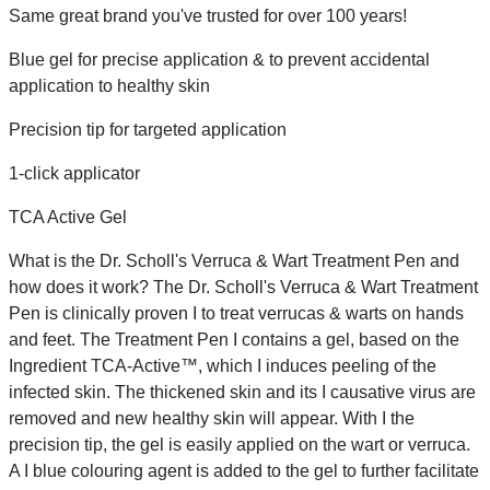
Same great brand you've trusted for over 100 years!
Blue gel for precise application & to prevent accidental
application to healthy skin
Precision tip for targeted application
1-click applicator
TCA Active Gel
What is the Dr. Scholl's Verruca & Wart Treatment Pen and
how does it work? The Dr. Scholl's Verruca & Wart Treatment
Pen is clinically proven I to treat verrucas & warts on hands
and feet. The Treatment Pen I contains a gel, based on the
Ingredient TCA-Active™, which I induces peeling of the
infected skin. The thickened skin and its I causative virus are
removed and new healthy skin will appear. With I the
precision tip, the gel is easily applied on the wart or verruca.
A I blue colouring agent is added to the gel to further facilitate