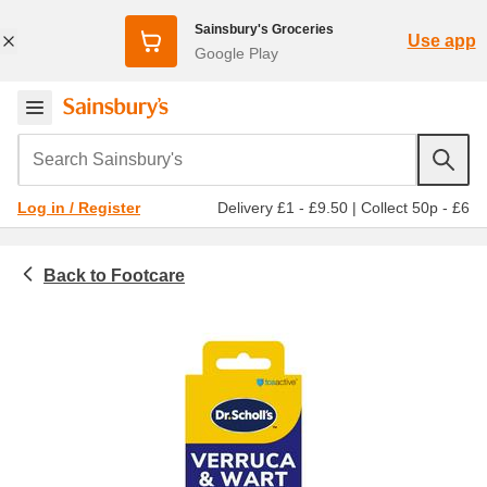
Sainsbury's Groceries
Use app
Google Play
Search Sainsbury's
Delivery £1 - £9.50
|
Collect 50p - £6
Log in / Register
Footcare
Toiletries & health
Medicines & healthcare
Verrucas