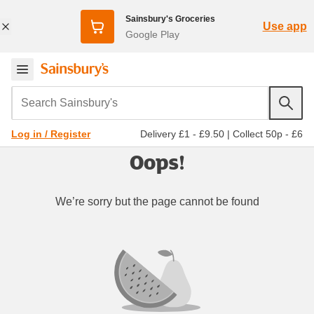
Sainsbury's Groceries
Use app
Google Play
Search Sainsbury's
Delivery £1 - £9.50
|
Collect 50p - £6
Log in / Register
Oops!
We’re sorry but the page cannot be found