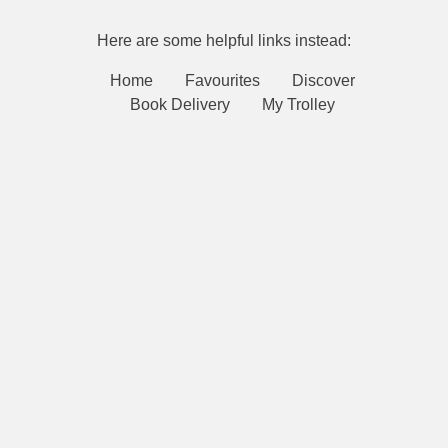
Here are some helpful links instead:
Home
Favourites
Discover
Book Delivery
My Trolley