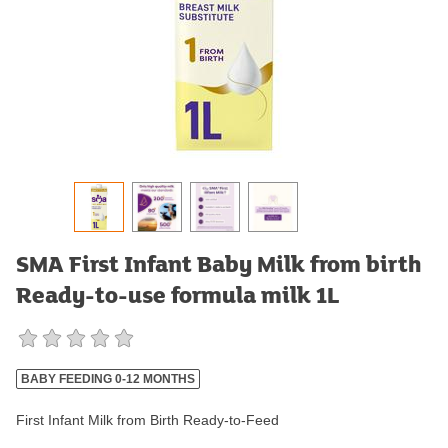
SMA First Infant Baby Milk from birth
Ready-to-use formula milk 1L
BABY FEEDING 0-12 MONTHS
First Infant Milk from Birth Ready-to-Feed