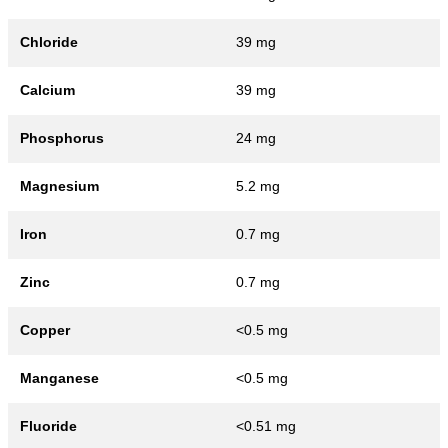
Chloride
39 mg
Calcium
39 mg
Phosphorus
24 mg
Magnesium
5.2 mg
Iron
0.7 mg
Zinc
0.7 mg
Copper
<0.5 mg
Manganese
<0.5 mg
Fluoride
<0.51 mg