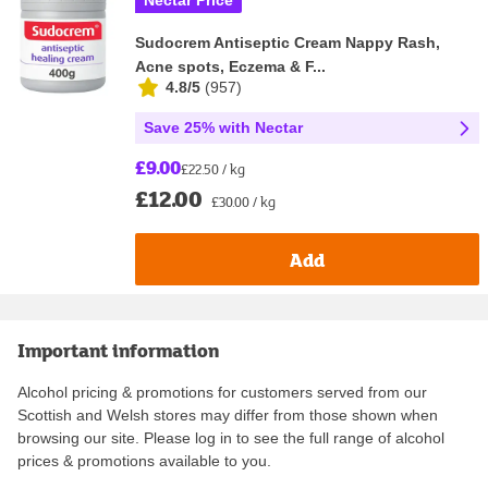
Nectar Price
Sudocrem Antiseptic Cream Nappy Rash,
Acne spots, Eczema & F...
4.8/5
(
957
)
Save 25% with Nectar
£9.00
£22.50 / kg
£12.00
£30.00 / kg
Add
Important information
Alcohol pricing & promotions for customers served from our
Scottish and Welsh stores may differ from those shown when
browsing our site. Please log in to see the full range of alcohol
prices & promotions available to you.