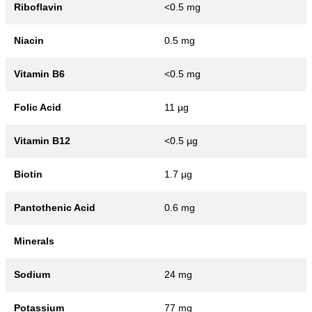
Riboflavin
<0.5 mg
Niacin
0.5 mg
Vitamin B6
<0.5 mg
Folic Acid
11 µg
Vitamin B12
<0.5 µg
Biotin
1.7 µg
Pantothenic Acid
0.6 mg
Minerals
Sodium
24 mg
Potassium
77 mg