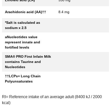
Linoleic acid (LA)
530 mg
Arachidonic acid (AA)††
8.4 mg
*Salt is calculated as
sodium x 2.5
aNucleotides value
represent innate and
fortified levels
SMA® PRO First Infatn Milk
contains Taurine and
Nucleotides
††LCPs= Long Chain
Polyunsaturates
RI= Reference intake of an average adult (8400 kJ / 2000
kcal)