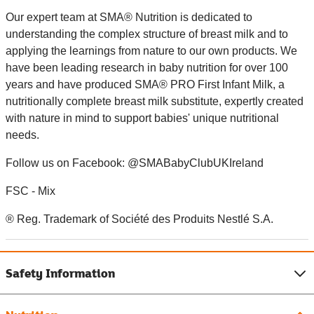
Our expert team at SMA® Nutrition is dedicated to
understanding the complex structure of breast milk and to
applying the learnings from nature to our own products. We
have been leading research in baby nutrition for over 100
years and have produced SMA® PRO First Infant Milk, a
nutritionally complete breast milk substitute, expertly created
with nature in mind to support babies' unique nutritional
needs.
Follow us on Facebook: @SMABabyClubUKIreland
FSC - Mix
® Reg. Trademark of Société des Produits Nestlé S.A.
Safety Information