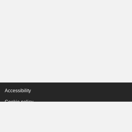
Accessibility
Cookie policy
Keyworker Discount
Privacy policy