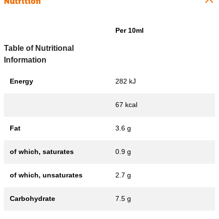
Nutrition
Per 10ml
Table of Nutritional
Information
Energy
282 kJ
67 kcal
Fat
3.6 g
of which, saturates
0.9 g
of which, unsaturates
2.7 g
Carbohydrate
7.5 g