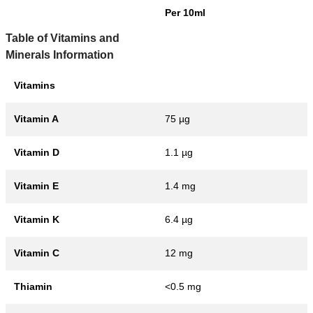
Per 10ml
Table of Vitamins and
Minerals Information
Vitamins
Vitamin A
75 µg
Vitamin D
1.1 µg
Vitamin E
1.4 mg
Vitamin K
6.4 µg
Vitamin C
12 mg
Thiamin
<0.5 mg