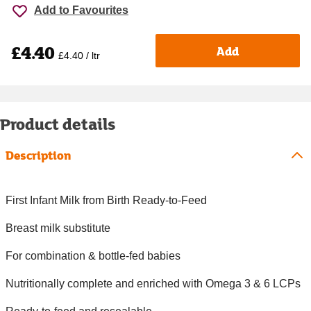
Add to Favourites
£4.40
Add
£4.40 / ltr
Product details
Description
First Infant Milk from Birth Ready-to-Feed
Breast milk substitute
For combination & bottle-fed babies
Nutritionally complete and enriched with Omega 3 & 6 LCPs