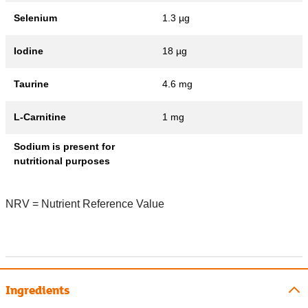
Selenium
1.3 µg
Iodine
18 µg
Taurine
4.6 mg
L-Carnitine
1 mg
Sodium is present for
nutritional purposes
NRV = Nutrient Reference Value
Ingredients