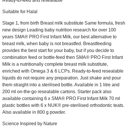
Ready-to-feed and resealable
Suitable for Halal
Stage 1, from birth Breast milk substitute Same formula, fresh
new design Leading baby nutrition research for over 100
years SMA® PRO First Infant Milk, our best alternative to
breast milk, when baby is not breastfed. Breastfeeding
provides the best start for your baby, but if you decide to
combination feed or bottle-feed then SMA® PRO First Infant
Milk is a nutritionally complete breast milk substitute,
enriched with Omega 3 & 6 LCPs. Ready-to-feed resealable
liquids do not require any preparation. Just shake and pour
them straight into a sterilised bottle. Available in 1 litre and
200 ml on-the-go resealable cartons. Starter pack also
available containing 6 x SMA® PRO First Infant Milk 70 ml
plastic bottles with 6 x NUK® pre-sterilised orthodontic teats.
Also available in 800 g powder.
Science Inspired by Nature