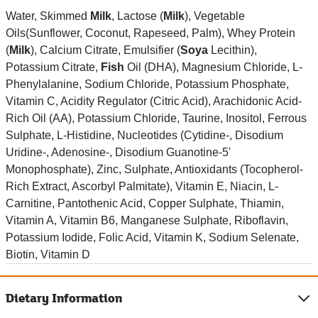
Water, Skimmed
Milk
, Lactose (
Milk
), Vegetable
Oils(Sunflower, Coconut, Rapeseed, Palm), Whey Protein
(
Milk
), Calcium Citrate, Emulsifier (
Soya
Lecithin),
Potassium Citrate,
Fish
Oil (DHA), Magnesium Chloride, L-
Phenylalanine, Sodium Chloride, Potassium Phosphate,
Vitamin C, Acidity Regulator (Citric Acid), Arachidonic Acid-
Rich Oil (AA), Potassium Chloride, Taurine, Inositol, Ferrous
Sulphate, L-Histidine, Nucleotides (Cytidine-, Disodium
Uridine-, Adenosine-, Disodium Guanotine-5'
Monophosphate), Zinc, Sulphate, Antioxidants (Tocopherol-
Rich Extract, Ascorbyl Palmitate), Vitamin E, Niacin, L-
Carnitine, Pantothenic Acid, Copper Sulphate, Thiamin,
Vitamin A, Vitamin B6, Manganese Sulphate, Riboflavin,
Potassium Iodide, Folic Acid, Vitamin K, Sodium Selenate,
Biotin, Vitamin D
Dietary Information