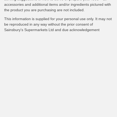
accessories and additional items and/or ingredients pictured with
the product you are purchasing are not included.
This information is supplied for your personal use only. It may not
be reproduced in any way without the prior consent of
Sainsbury's Supermarkets Ltd and due acknowledgement