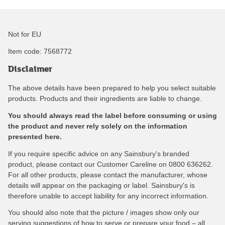
Not for EU
Item code:
7568772
Disclaimer
The above details have been prepared to help you select suitable
products. Products and their ingredients are liable to change.
You should always read the label before consuming or using
the product and never rely solely on the information
presented here.
If you require specific advice on any Sainsbury's branded
product, please contact our Customer Careline on 0800 636262.
For all other products, please contact the manufacturer, whose
details will appear on the packaging or label. Sainsbury's is
therefore unable to accept liability for any incorrect information.
You should also note that the picture / images show only our
serving suggestions of how to serve or prepare your food – all