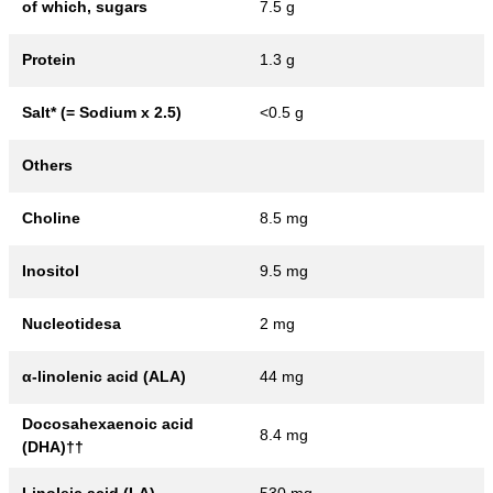
of which, sugars
7.5 g
Protein
1.3 g
Salt* (= Sodium x 2.5)
<0.5 g
Others
Choline
8.5 mg
Inositol
9.5 mg
Nucleotidesa
2 mg
α-linolenic acid (ALA)
44 mg
Docosahexaenoic acid
8.4 mg
(DHA)††