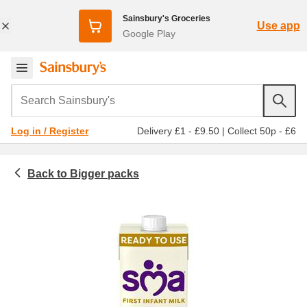
Sainsbury's Groceries
Use app
Google Play
Search Sainsbury's
Delivery £1 - £9.50
|
Collect 50p - £6
Log in / Register
Bigger packs
Baby & toddler
Baby and toddler milk