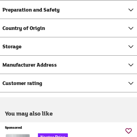
Preparation and Safety
Country of Origin
Storage
Manufacturer Address
Customer rating
You may also like
Sponsored