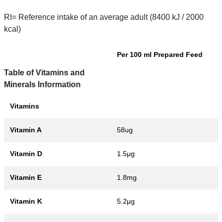
RI= Reference intake of an average adult (8400 kJ / 2000
kcal)
Per 100 ml Prepared Feed
Table of Vitamins and
Minerals Information
Vitamins
Vitamin A
58ug
Vitamin D
1.5μg
Vitamin E
1.8mg
Vitamin K
5.2μg