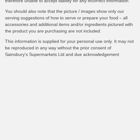
therefore unable to accept liability for any incorrect information.
You should also note that the picture / images show only our
serving suggestions of how to serve or prepare your food – all
accessories and additional items and/or ingredients pictured with
the product you are purchasing are not included.
This information is supplied for your personal use only. It may not
be reproduced in any way without the prior consent of
Sainsbury's Supermarkets Ltd and due acknowledgement