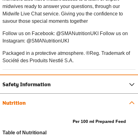
midwives ready to answer your questions, through our
Midwife Live Chat service. Giving you the confidence to
savour those special moments together
Follow us on Facebook: @SMANutritionUKI Follow us on
Instagram: @SMANutritionUKI
Packaged in a protective atmosphere. ®Reg. Trademark of
Société des Produits Nestlé S.A.
Safety Information
Nutrition
Per 100 ml Prepared Feed
Table of Nutritional