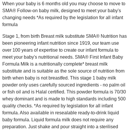
When your baby is 6 months old you may choose to move to
SMA® Follow-on baby milk, designed to meet your baby's
changing needs *As required by the legislation for all infant
formula
Stage 1, from birth Breast milk substitute SMA® Nutrition has
been pioneering infant nutrition since 1919, our team use
over 100 years of expertise to create our infant formula to
meet your baby's nutritional needs. SMA® First Infant Baby
Formula Milk is a nutritionally complete* breast milk
substitute and is suitable as the sole source of nutrition from
birth when baby is not breastfed. This stage 1 baby milk
powder only uses carefully sourced ingredients - no palm oil
or fish oil and is Halal certified. This powder formula is 70/30
whey dominant and is made to high standards including 500
quality checks. *As required by legislation for all infant
formula. Also available in resealable ready-to-drink liquid
baby formula. Liquid formula milk does not require any
preparation. Just shake and pour straight into a sterilised