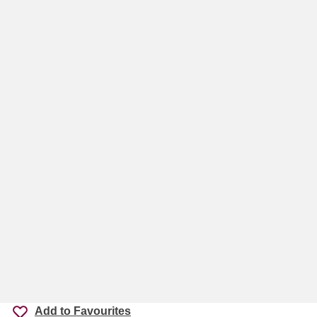
Add to Favourites