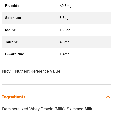
Fluoride
<0.5mg
Selenium
3.5μg
Iodine
13.6pg
Taurine
4.6mg
L-Carnitine
1.4mg
NRV = Nutrient Reference Value
Ingredients
Demineralized Whey Protein (
Milk
), Skimmed
Milk
,