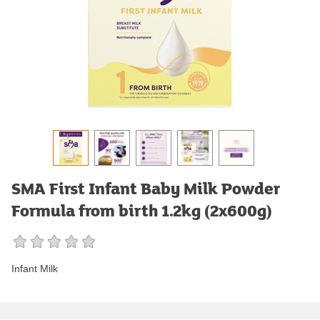
SMA First Infant Baby Milk Powder
Formula from birth 1.2kg (2x600g)
Infant Milk