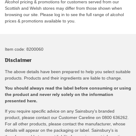
Alcohol pricing & promotions for customers served from our
Scottish and Welsh stores may differ from those shown when
browsing our site. Please log in to see the full range of alcohol
prices & promotions available to you.
Item code:
8200060
Disclaimer
The above details have been prepared to help you select suitable
products. Products and their ingredients are liable to change.
You should always read the label before consuming or using
the product and never rely solely on the information
presented here.
If you require specific advice on any Sainsbury's branded
product, please contact our Customer Careline on 0800 636262.
For all other products, please contact the manufacturer, whose
details will appear on the packaging or label. Sainsbury's is