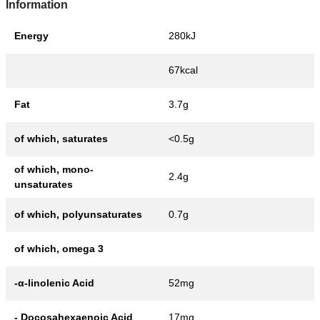
Information
Energy
280kJ
67kcal
Fat
3.7g
of which, saturates
<0.5g
of which, mono-
2.4g
unsaturates
of which, polyunsaturates
0.7g
of which, omega 3
-α-linolenic Acid
52mg
- Docosahexaenoic Acid
17mg