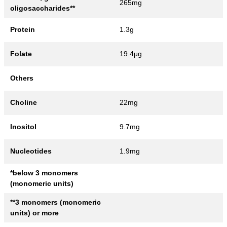
265mg
oligosaccharides**
Protein
1.3g
Folate
19.4μg
Others
Choline
22mg
Inositol
9.7mg
Nucleotides
1.9mg
*below 3 monomers
(monomeric units)
**3 monomers (monomeric
units) or more