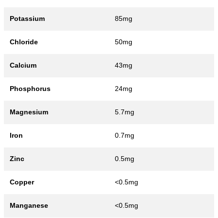
Potassium
85mg
Chloride
50mg
Calcium
43mg
Phosphorus
24mg
Magnesium
5.7mg
Iron
0.7mg
Zinc
0.5mg
Copper
<0.5mg
Manganese
<0.5mg