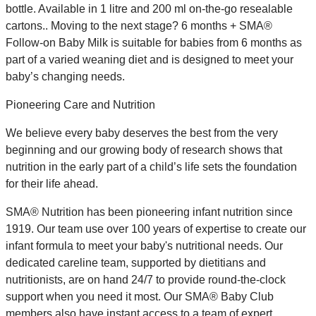
bottle. Available in 1 litre and 200 ml on-the-go resealable
cartons.. Moving to the next stage? 6 months + SMA®
Follow-on Baby Milk is suitable for babies from 6 months as
part of a varied weaning diet and is designed to meet your
baby’s changing needs.
Pioneering Care and Nutrition
We believe every baby deserves the best from the very
beginning and our growing body of research shows that
nutrition in the early part of a child’s life sets the foundation
for their life ahead.
SMA® Nutrition has been pioneering infant nutrition since
1919. Our team use over 100 years of expertise to create our
infant formula to meet your baby's nutritional needs. Our
dedicated careline team, supported by dietitians and
nutritionists, are on hand 24/7 to provide round-the-clock
support when you need it most. Our SMA® Baby Club
members also have instant access to a team of expert