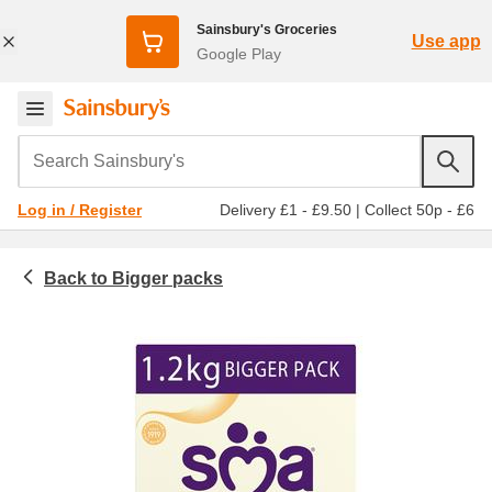
Sainsbury's Groceries
Use app
Google Play
Search Sainsbury's
Delivery £1 - £9.50
|
Collect 50p - £6
Log in / Register
Bigger packs
Baby & toddler
Baby and toddler milk