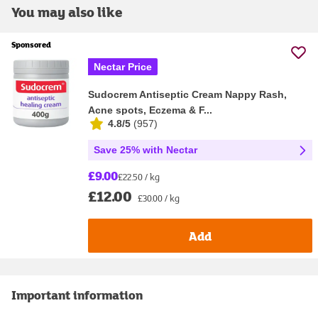
You may also like
Sponsored
Nectar Price
Sudocrem Antiseptic Cream Nappy Rash,
Acne spots, Eczema & F...
4.8/5
(
957
)
Save 25% with Nectar
£9.00
£22.50 / kg
£12.00
£30.00 / kg
Add
Important information