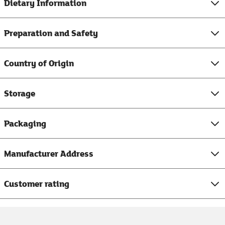
Dietary Information
Preparation and Safety
Country of Origin
Storage
Packaging
Manufacturer Address
Customer rating