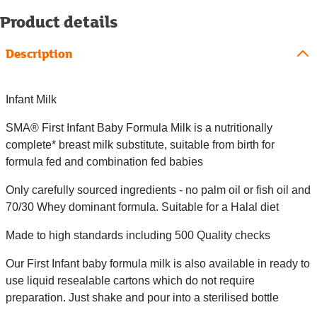
Product details
Description
Infant Milk
SMA® First Infant Baby Formula Milk is a nutritionally
complete* breast milk substitute, suitable from birth for
formula fed and combination fed babies
Only carefully sourced ingredients - no palm oil or fish oil and
70/30 Whey dominant formula. Suitable for a Halal diet
Made to high standards including 500 Quality checks
Our First Infant baby formula milk is also available in ready to
use liquid resealable cartons which do not require
preparation. Just shake and pour into a sterilised bottle