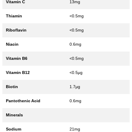
Vitamin C
13mg
Thiamin
<0.5mg
Riboflavin
<0.5mg
Niacin
0.6mg
Vitamin B6
<0.5mg
Vitamin B12
<0.5μg
Biotin
1.7μg
Pantothenic Acid
0.6mg
Minerals
Sodium
21mg