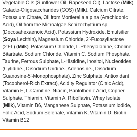
Vegetable Oils (Sunflower Oil, Rapeseed Oil), Lactose (
Milk
),
Galacto-Oligosaccharides (GOS) (
Milk
), Calcium Citrate,
Potassium Citrate, Oil from Mortierella alpina (Arachidonic
Acid), Oil from the Microalgae Schizochytrium sp.
(Docosahexaenoic Acid), Potassium Hydroxide, Emulsifier
(
Soya
Lecithin), Magnesium Chloride, 2'-Fucosyllactose
(2'FL) (
Milk
), Potassium Chloride, L-Phenylalanine, Choline
Bitartrate, Sodium Chloride, Vitamin C, Sodium Phosphate,
Taurine, Ferrous Sulphate, L-Histidine, Inositol, Nucleotides
(Cytidine-, Disodium Uridine-, Adenosine-, Disodium
Guanosine-5'-Monophosphate), Zinc Sulphate, Antioxidant
(Tocopherol-Rich Extract), Acidity Regulator (Citric Acid),
Vitamin E, L-Carnitine, Niacin, Pantothenic Acid, Copper
Sulphate, Thiamin, Vitamin A, Riboflavin, Whey Isolate
(
Milk
), Vitamin B6, Manganese Sulphate, Potassium Iodide,
Folic Acid, Sodium Selenate, Vitamin K, Vitamin D, Biotin,
Vitamin B12