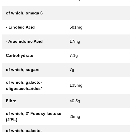
of which, omega 6
- Linoleic Acid
581mg
- Arachidonic Acid
17mg
Carbohydrate
7.1g
of which, sugars
7g
of which, galacto-
135mg
oligosaccharides*
Fibre
<0.5g
of which, 2'-Fucosyllactose
25mg
(2'FL)
of which, galacto-