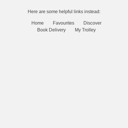
Here are some helpful links instead:
Home
Favourites
Discover
Book Delivery
My Trolley