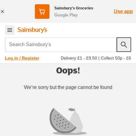
Sainsbury's Groceries
Use app
Google Play
Search Sainsbury's
Delivery £1 - £9.50
|
Collect 50p - £6
Log in / Register
Oops!
We’re sorry but the page cannot be found