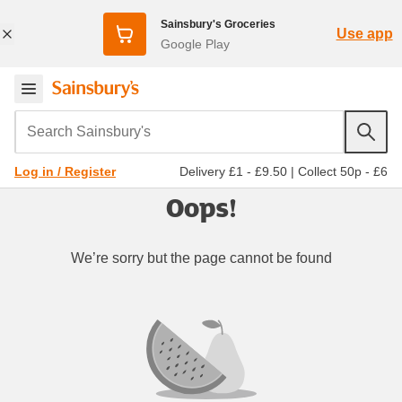
Sainsbury's Groceries
Use app
Google Play
Search Sainsbury's
Delivery £1 - £9.50
|
Collect 50p - £6
Log in / Register
Oops!
We’re sorry but the page cannot be found