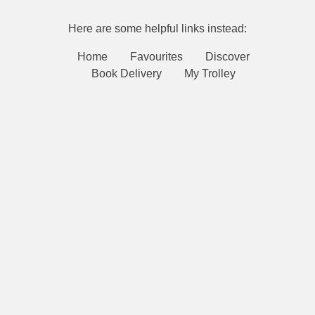
Here are some helpful links instead:
Home
Favourites
Discover
Book Delivery
My Trolley