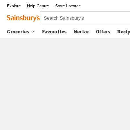
Explore
Help Centre
Store Locator
Search Sainsbury's
Groceries
Favourites
Nectar
Offers
Reci