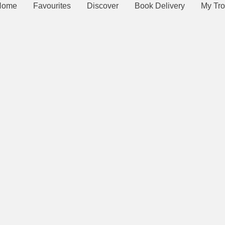
Home
Favourites
Discover
Book Delivery
My Tro