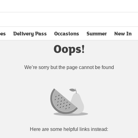
pes
Delivery Pass
Occasions
Summer
New In
opens in new tab
Oops!
We’re sorry but the page cannot be found
Here are some helpful links instead: