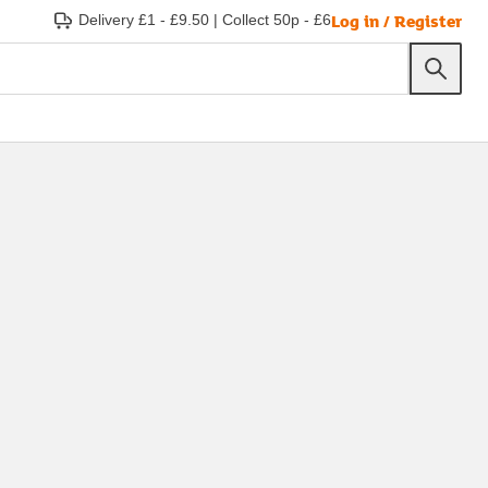
Log in / Register
Delivery £1 - £9.50
|
Collect 50p - £6