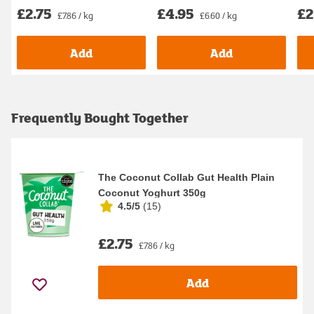
£2.75
£4.95
£2
£7.86 / kg
£6.60 / kg
Add
Add
Frequently Bought Together
The Coconut Collab Gut Health Plain
Coconut Yoghurt 350g
4.5/5
(
15
)
£2.75
£7.86 / kg
Add