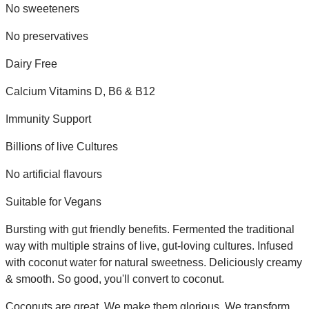
No sweeteners
No preservatives
Dairy Free
Calcium Vitamins D, B6 & B12
Immunity Support
Billions of live Cultures
No artificial flavours
Suitable for Vegans
Bursting with gut friendly benefits. Fermented the traditional
way with multiple strains of live, gut-loving cultures. Infused
with coconut water for natural sweetness. Deliciously creamy
& smooth. So good, you'll convert to coconut.
Coconuts are great. We make them glorious. We transform