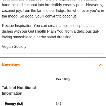
hand-picked coconut into irresistibly creamy pots . Heavenly,
coconut joy, from the farm to our fridge, for whenever you're in
the mood. So good, you'll convert to coconut.
Recipe Inspiration You can create all sorts of spectacular
dishes with our Gut Health Plain Yog, from a delicious gut-
loving smoothie to a herby salad dressing.
Vegan Society
Nutrition
Per 100g
Table of Nutritional
Information
Energy (kJ)
347