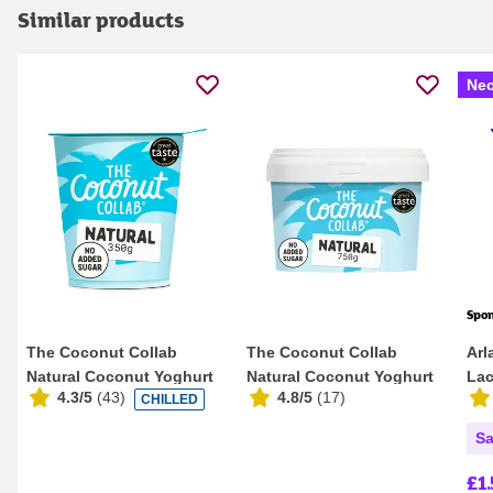
Similar products
Nec
Spo
The Coconut Collab
The Coconut Collab
Arl
Natural Coconut Yoghurt
Natural Coconut Yoghurt
Lac
4.3/5
(
43
)
4.8/5
(
17
)
CHILLED
350g
750g
Sa
£1.