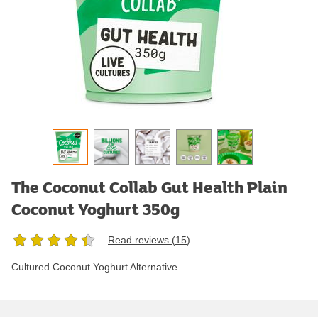
The Coconut Collab Gut Health Plain
Coconut Yoghurt 350g
Read reviews (
15
)
Cultured Coconut Yoghurt Alternative.