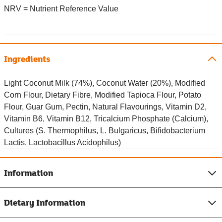
NRV = Nutrient Reference Value
Ingredients
Light Coconut Milk (74%), Coconut Water (20%), Modified
Corn Flour, Dietary Fibre, Modified Tapioca Flour, Potato
Flour, Guar Gum, Pectin, Natural Flavourings, Vitamin D2,
Vitamin B6, Vitamin B12, Tricalcium Phosphate (Calcium),
Cultures (S. Thermophilus, L. Bulgaricus, Bifidobacterium
Lactis, Lactobacillus Acidophilus)
Information
Dietary Information