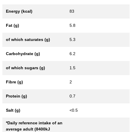
Energy (kcal)
83
Fat (g)
5.8
of which saturates (g)
5.3
Carbohydrate (g)
6.2
of which sugars (g)
1.5
Fibre (g)
2
Protein (g)
0.7
Salt (g)
<0.5
*Daily reference intake of an
average adult (8400kJ