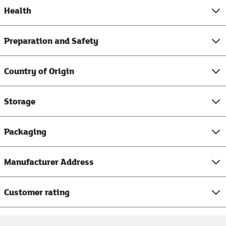
Health
Preparation and Safety
Country of Origin
Storage
Packaging
Manufacturer Address
Customer rating