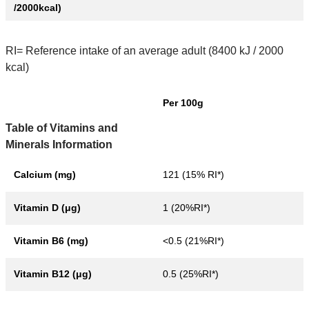
/2000kcal)
RI= Reference intake of an average adult (8400 kJ / 2000
kcal)
Per 100g
Table of Vitamins and
Minerals Information
Calcium (mg)
121 (15% RI*)
Vitamin D (μg)
1 (20%RI*)
Vitamin B6 (mg)
<0.5 (21%RI*)
Vitamin B12 (μg)
0.5 (25%RI*)