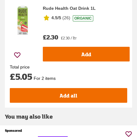
Rude Health Oat Drink 1L
4.5/5
(
26
)
ORGANIC
£2.30
£2.30 / ltr
Add
Total price
£5.05
For 2 items
Add all
You may also like
Sponsored