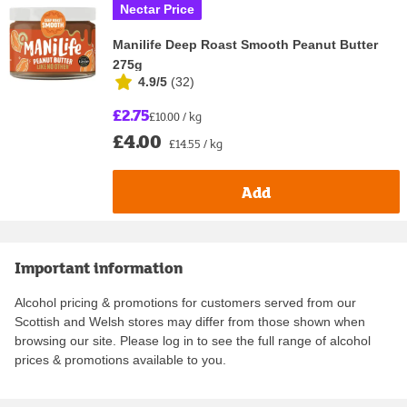
Nectar Price
Manilife Deep Roast Smooth Peanut Butter
275g
4.9/5
(
32
)
£2.75
£10.00 / kg
£4.00
£14.55 / kg
Add
Important information
Alcohol pricing & promotions for customers served from our
Scottish and Welsh stores may differ from those shown when
browsing our site. Please log in to see the full range of alcohol
prices & promotions available to you.