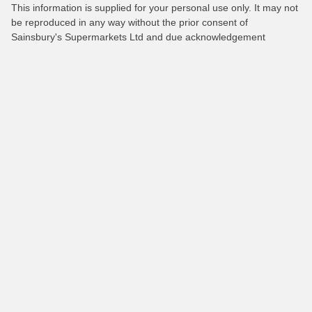
This information is supplied for your personal use only. It may not
be reproduced in any way without the prior consent of
Sainsbury's Supermarkets Ltd and due acknowledgement