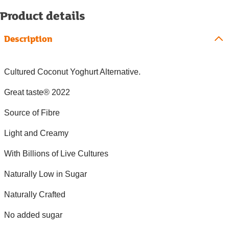
Product details
Description
Cultured Coconut Yoghurt Alternative.
Great taste® 2022
Source of Fibre
Light and Creamy
With Billions of Live Cultures
Naturally Low in Sugar
Naturally Crafted
No added sugar