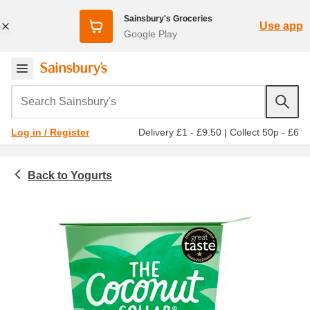
Sainsbury's Groceries
Use app
Google Play
Search Sainsbury's
Delivery £1 - £9.50
|
Collect 50p - £6
Log in / Register
Yogurts
Chilled food
Natural, organic & greek yogurt