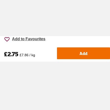
Add to Favourites
£2.75
Add
£7.86 / kg
Accessibility
Cookie policy
Keyworker Discount
Privacy policy
Manage Cookies
Contact us