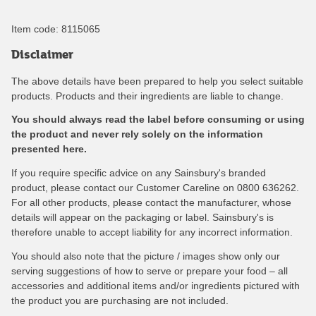
Item code:
8115065
Disclaimer
The above details have been prepared to help you select suitable
products. Products and their ingredients are liable to change.
You should always read the label before consuming or using
the product and never rely solely on the information
presented here.
If you require specific advice on any Sainsbury's branded
product, please contact our Customer Careline on 0800 636262.
For all other products, please contact the manufacturer, whose
details will appear on the packaging or label. Sainsbury's is
therefore unable to accept liability for any incorrect information.
You should also note that the picture / images show only our
serving suggestions of how to serve or prepare your food – all
accessories and additional items and/or ingredients pictured with
the product you are purchasing are not included.