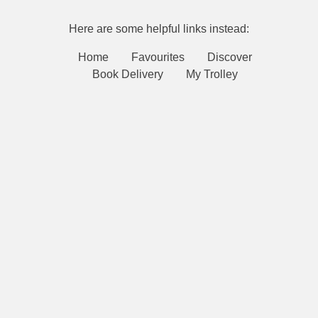
Here are some helpful links instead:
Home
Favourites
Discover
Book Delivery
My Trolley