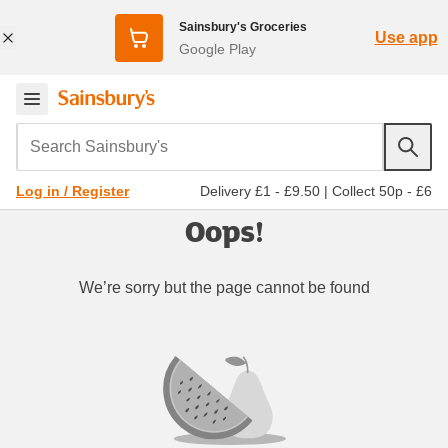
Sainsbury's Groceries
Use app
Google Play
Search Sainsbury's
Delivery £1 - £9.50
|
Collect 50p - £6
Log in / Register
Oops!
We’re sorry but the page cannot be found