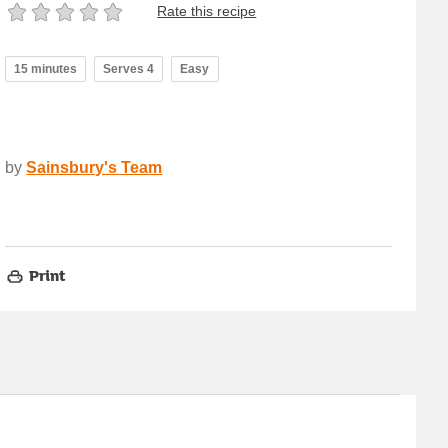
Rate this recipe
15 minutes
Serves 4
Easy
by
Sainsbury's Team
Print