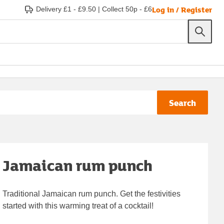
Log in / Register
Delivery £1 - £9.50
|
Collect 50p - £6
Search
Jamaican rum punch
Traditional Jamaican rum punch. Get the festivities
started with this warming treat of a cocktail!