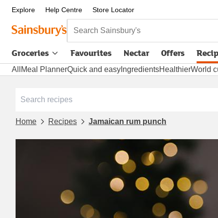
Explore
Help Centre
Store Locator
Search Sainsbury's
Groceries
Favourites
Nectar
Offers
Reci
All
Meal Planner
Quick and easy
Ingredients
Healthier
World c
Home
Recipes
Jamaican rum punch