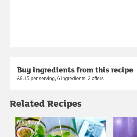
Buy ingredients from this recipe
£9.15 per serving, 6 ingredients, 2 offers
Related Recipes