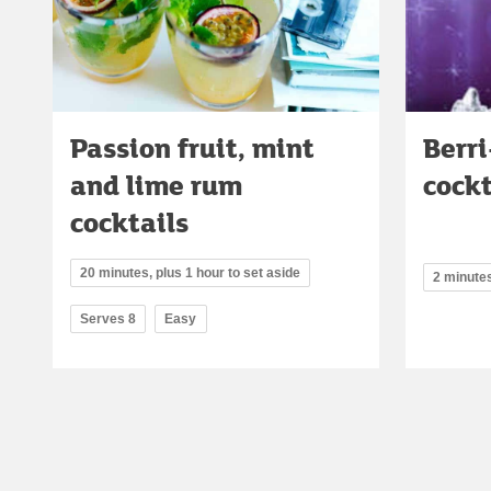
Passion fruit, mint
Berr
and lime rum
cockt
cocktails
20 minutes, plus 1 hour to set aside
2 minute
Serves 8
Easy