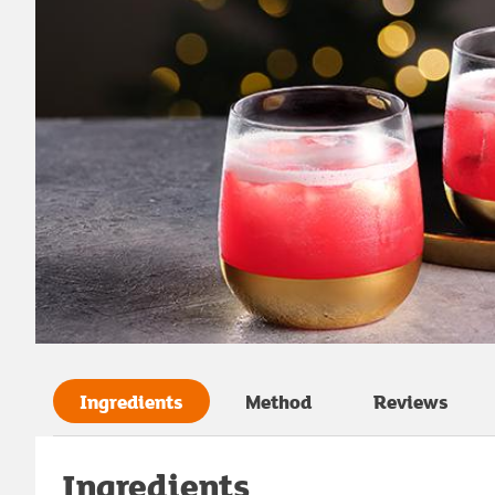
Ingredients
Method
Reviews
Ingredients