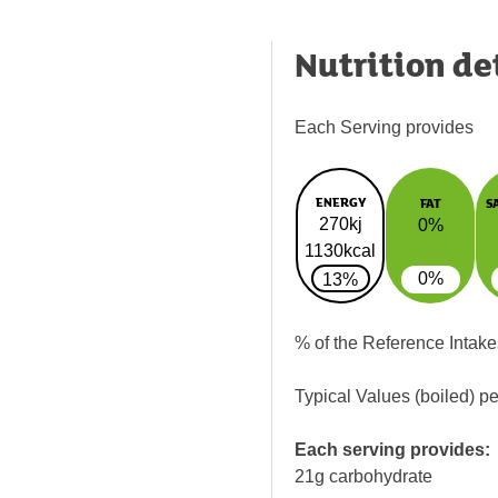
Nutrition de
Each Serving provides
ENERGY
FAT
S
270kj
0%
1130kcal
0%
13%
% of the Reference Intake
Typical Values (boiled) p
Each serving provides:
21g carbohydrate