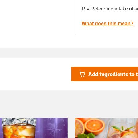
RI= Reference intake of a
What does this mean?
Add ingredients to t