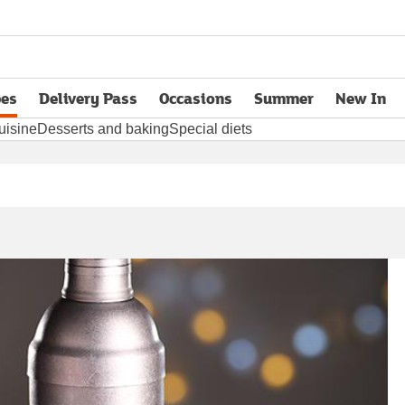
pes
Delivery Pass
Occasions
Summer
New In
opens in new tab
uisine
Desserts and baking
Special diets