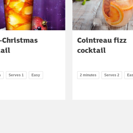
i-Christmas
Cointreau fizz
ail
cocktail
s
Serves 1
Easy
2 minutes
Serves 2
Ea