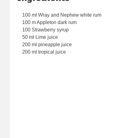
100 ml Wray and Nephew white rum
100 m Appleton dark rum
100 Strawberry syrup
50 ml Lime juice
200 ml pineapple juice
200 ml tropical juice