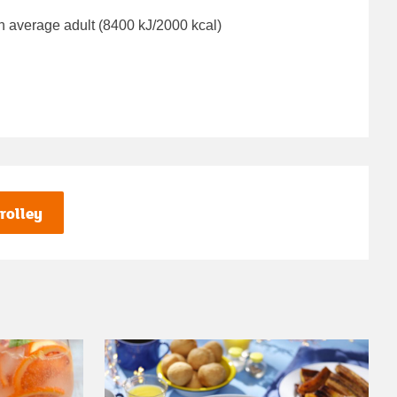
n average adult (8400 kJ/2000 kcal)
rolley