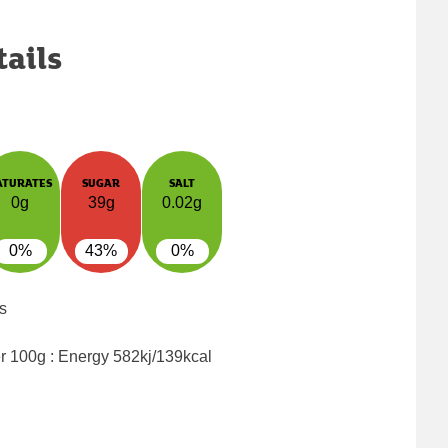
tails
ATURATES
SUGAR
SALT
0g
39g
0.02g
0%
43%
0%
s
er 100g : Energy
582kj/139kcal