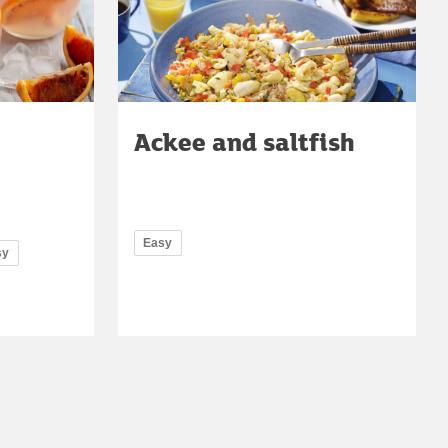
Ackee and saltfish
Easy
sy