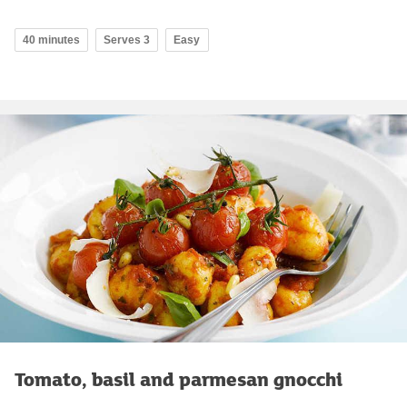
40 minutes
Serves 3
Easy
Tomato, basil and parmesan gnocchi