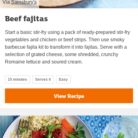
Via
Sainsbury's
Beef fajitas
Start a basic stir-fry using a pack of ready-prepared stir-fry
vegetables and chicken or beef strips. Then use smoky
barbecue fajita kit to transform it into fajitas. Serve with a
selection of grated cheese, some shredded, crunchy
Romaine lettuce and soured cream.
15 minutes
Serves 4
Easy
View Recipe