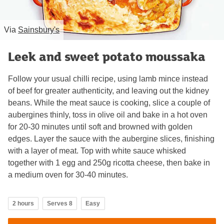
Via
Sainsbury's
Leek and sweet potato moussaka
Follow your usual chilli recipe, using lamb mince instead
of beef for greater authenticity, and leaving out the kidney
beans. While the meat sauce is cooking, slice a couple of
aubergines thinly, toss in olive oil and bake in a hot oven
for 20-30 minutes until soft and browned with golden
edges. Layer the sauce with the aubergine slices, finishing
with a layer of meat. Top with white sauce whisked
together with 1 egg and 250g ricotta cheese, then bake in
a medium oven for 30-40 minutes.
2 hours
Serves 8
Easy