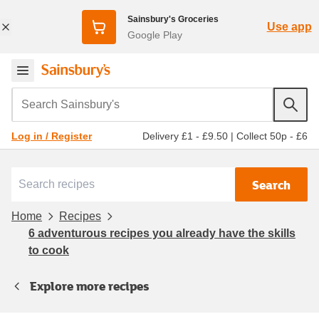
Sainsbury's Groceries
Use app
Google Play
Search Sainsbury's
Delivery £1 - £9.50
|
Collect 50p - £6
Log in / Register
Search
Home
Recipes
6 adventurous recipes you already have the skills
to cook
Explore more recipes