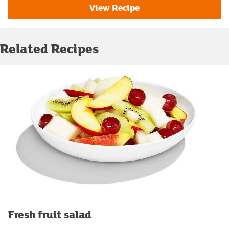
View Recipe
Related Recipes
Fresh fruit salad