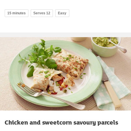
15 minutes
Serves 12
Easy
Chicken and sweetcorn savoury parcels