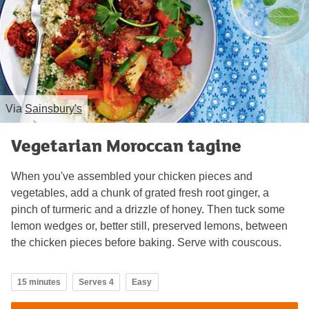
Via
Sainsbury's
Vegetarian Moroccan tagine
When you've assembled your chicken pieces and
vegetables, add a chunk of grated fresh root ginger, a
pinch of turmeric and a drizzle of honey. Then tuck some
lemon wedges or, better still, preserved lemons, between
the chicken pieces before baking. Serve with couscous.
15 minutes
Serves 4
Easy