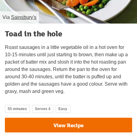
Via
Sainsbury's
Toad in the hole
Roast sausages in a little vegetable oil in a hot oven for
10-15 minutes until just starting to brown, then make up a
packet of batter mix and slosh it into the hot roasting pan
around the sausages. Return the pan to the oven for
around 30-40 minutes, until the batter is puffed up and
golden and the sausages have a good colour. Serve with
gravy, mash and green veg.
55 minutes
Serves 4
Easy
View Recipe