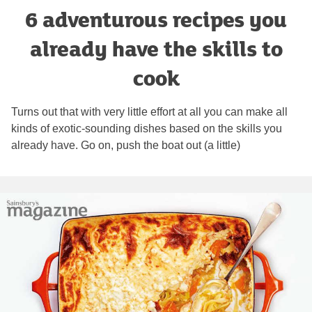
6 adventurous recipes you
already have the skills to
cook
Turns out that with very little effort at all you can make all
kinds of exotic-sounding dishes based on the skills you
already have. Go on, push the boat out (a little)