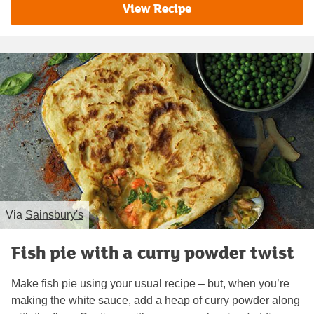
View Recipe
Via
Sainsbury's
Fish pie with a curry powder twist
Make fish pie using your usual recipe – but, when you’re
making the white sauce, add a heap of curry powder along