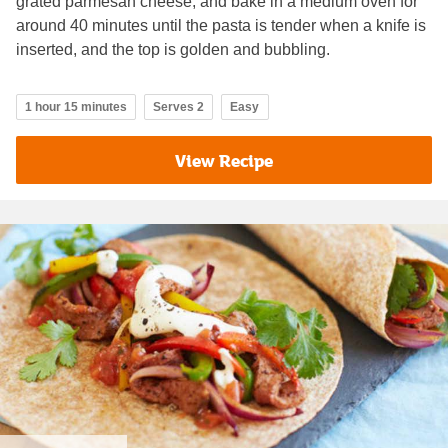
grated parmesan cheese, and bake in a medium oven for
around 40 minutes until the pasta is tender when a knife is
inserted, and the top is golden and bubbling.
1 hour 15 minutes
Serves 2
Easy
View Recipe