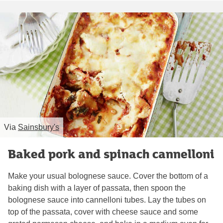
Via
Sainsbury's
Baked pork and spinach cannelloni
Make your usual bolognese sauce. Cover the bottom of a
baking dish with a layer of passata, then spoon the
bolognese sauce into cannelloni tubes. Lay the tubes on
top of the passata, cover with cheese sauce and some