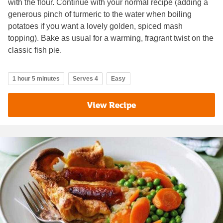
with the flour. Continue with your normal recipe (adding a
generous pinch of turmeric to the water when boiling
potatoes if you want a lovely golden, spiced mash
topping). Bake as usual for a warming, fragrant twist on the
classic fish pie.
1 hour 5 minutes
Serves 4
Easy
View Recipe