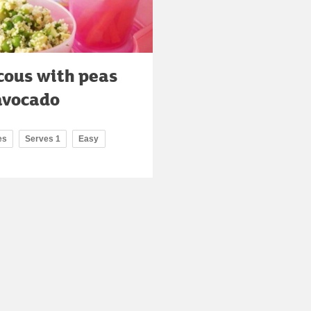
cous with peas
avocado
es
Serves 1
Easy