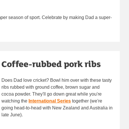
umper season of sport. Celebrate by making Dad a super-
Coffee-rubbed pork ribs
Does Dad love cricket? Bowl him over with these tasty
ribs rubbed with ground coffee, brown sugar and
cocoa powder. They'll go down great while you're
watching the
International Series
together (we're
going head-to-head with New Zealand and Australia in
late June).