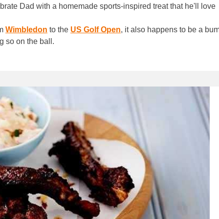
lebrate Dad with a homemade sports-inspired treat that he'll love
om
Wimbledon
to the
US Golf Open
, it also happens to be a b
g so on the ball.