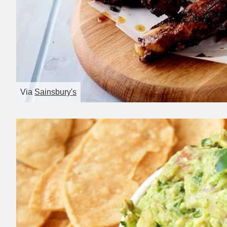
Via
Sainsbury's