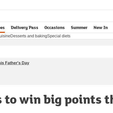
pes
Delivery Pass
Occasions
Summer
New In
opens in new tab
uisine
Desserts and baking
Special diets
his Father's Day
 to win big points t