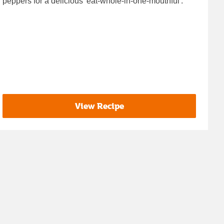
peppers for a delicious 'eat-whole-in-one-mouthful'.
View Recipe