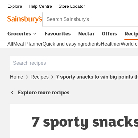
Explore
Help Centre
Store Locator
Search Sainsbury's
Groceries
Favourites
Nectar
Offers
Reci
All
Meal Planner
Quick and easy
Ingredients
Healthier
World c
Home
Recipes
7 sporty snacks to win big points t
Explore more recipes
7 sporty snacks