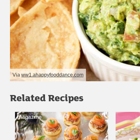
Via
ww1.ahappyfooddance.com
Related Recipes