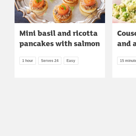
Mini basil and ricotta
Cous
pancakes with salmon
and 
1 hour
Serves 24
Easy
15 minut