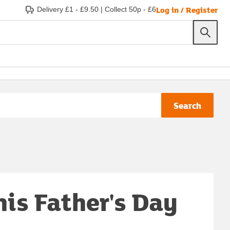
Log in / Register
Delivery £1 - £9.50
|
Collect 50p - £6
Search
his Father's Day