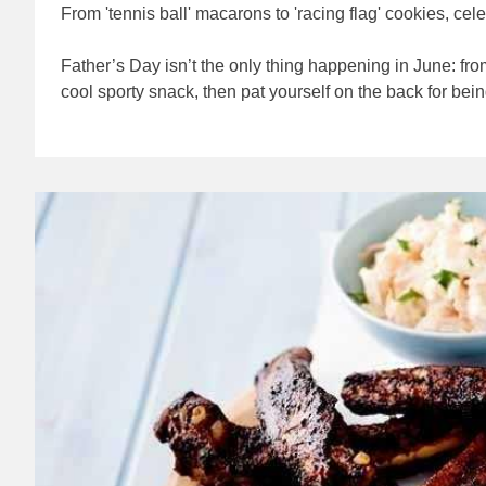
From 'tennis ball' macarons to 'racing flag' cookies, ce
Father’s Day isn’t the only thing happening in June: fr
cool sporty snack, then pat yourself on the back for bein