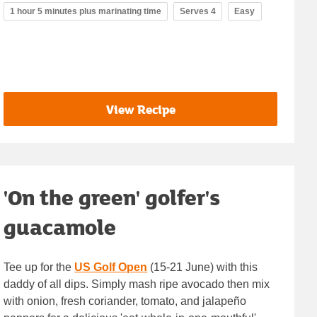
1 hour 5 minutes plus marinating time
Serves 4
Easy
View Recipe
'On the green' golfer's
guacamole
Tee up for the
US Golf Open
(15-21 June) with this
daddy of all dips. Simply mash ripe avocado then mix
with onion, fresh coriander, tomato, and jalapeño