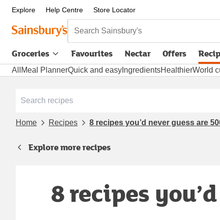
Explore
Help Centre
Store Locator
Search Sainsbury's
Groceries
Favourites
Nectar
Offers
Reci
All
Meal Planner
Quick and easy
Ingredients
Healthier
World c
Home
Recipes
8 recipes you’d never guess are 500
Explore more recipes
8 recipes you’d