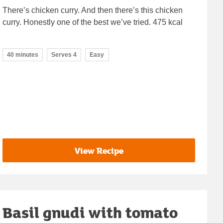
There’s chicken curry. And then there’s this chicken
curry. Honestly one of the best we’ve tried. 475 kcal
40 minutes
Serves 4
Easy
View Recipe
Basil gnudi with tomato