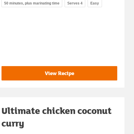
50 minutes, plus marinating time
Serves 4
Easy
View Recipe
Ultimate chicken coconut
curry