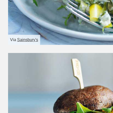
Via
Sainsbury's