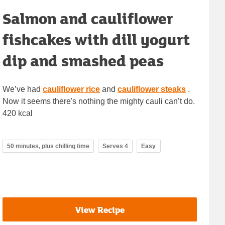
Salmon and cauliflower
fishcakes with dill yogurt
dip and smashed peas
We’ve had
cauliflower rice
and
cauliflower steaks
.
Now it seems there's nothing the mighty cauli can’t do.
420 kcal
50 minutes, plus chilling time
Serves 4
Easy
View Recipe