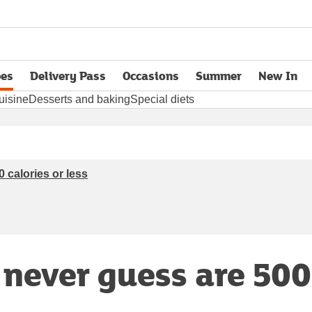
pes
Delivery Pass
Occasions
Summer
New In
opens in new tab
uisine
Desserts and baking
Special diets
 calories or less
 never guess are 500 