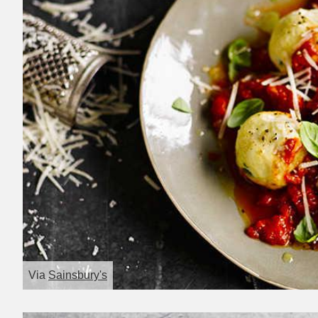
Via
Sainsbury's