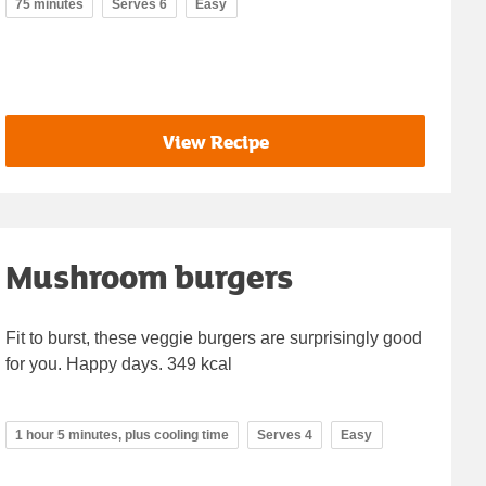
75 minutes
Serves 6
Easy
View Recipe
Mushroom burgers
Fit to burst, these veggie burgers are surprisingly good
for you. Happy days. 349 kcal
1 hour 5 minutes, plus cooling time
Serves 4
Easy