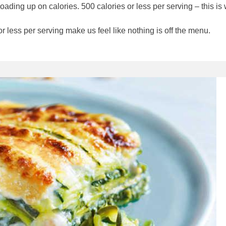
oading up on calories. 500 calories or less per serving – this is
r less per serving make us feel like nothing is off the menu.