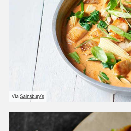
Via
Sainsbury's