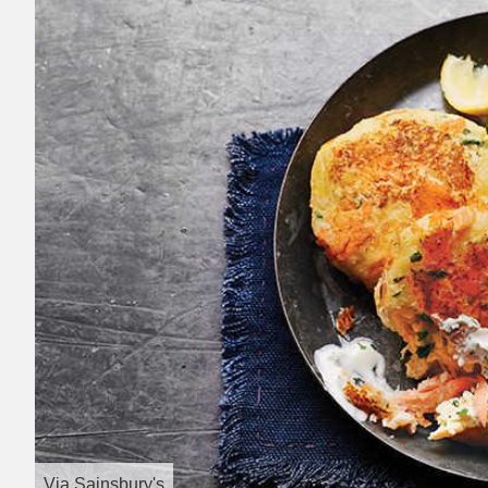
Via
Sainsbury's