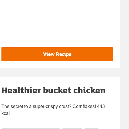
View Recipe
Healthier bucket chicken
The secret to a super-crispy crust? Cornflakes! 443
kcal