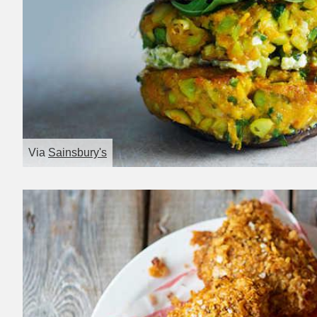
Via
Sainsbury's