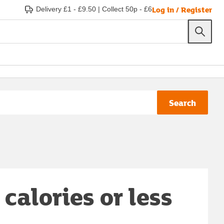
Log in / Register
Delivery £1 - £9.50
|
Collect 50p - £6
Search
calories or less