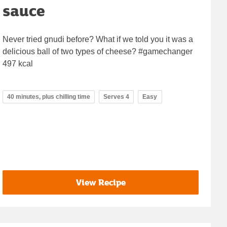
sauce
Never tried gnudi before? What if we told you it was a
delicious ball of two types of cheese? #gamechanger
497 kcal
40 minutes, plus chilling time
Serves 4
Easy
View Recipe