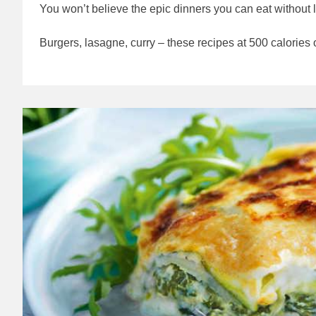
You won’t believe the epic dinners you can eat without l
Burgers, lasagne, curry – these recipes at 500 calories o