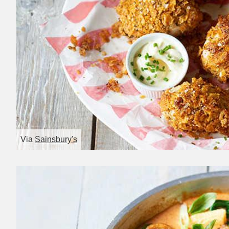
Via
Sainsbury's