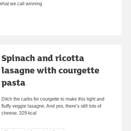
 what we call winning
Spinach and ricotta
lasagne with courgette
pasta
Ditch the carbs for courgette to make this light and
fluffy veggie lasagne. And yes, there’s still lots of
cheese. 329 kcal