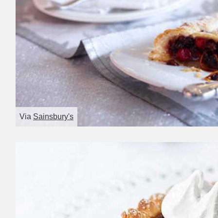
Via
Sainsbury's