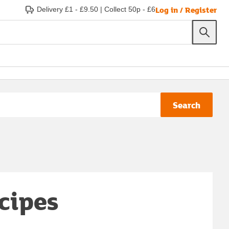
Log in / Register
Delivery £1 - £9.50
|
Collect 50p - £6
Search
ecipes