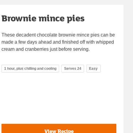
Brownie mince pies
These decadent chocolate brownie mince pies can be
made a few days ahead and finished off with whipped
cream and cranberries just before serving.
1 hour, plus chilling and cooling
Serves 24
Easy
View Recipe