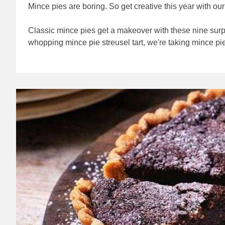
Mince pies are boring. So get creative this year with o
Classic mince pies get a makeover with these nine sur
whopping mince pie streusel tart, we're taking mince pies