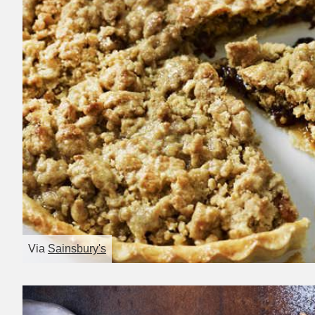
Via
Sainsbury's