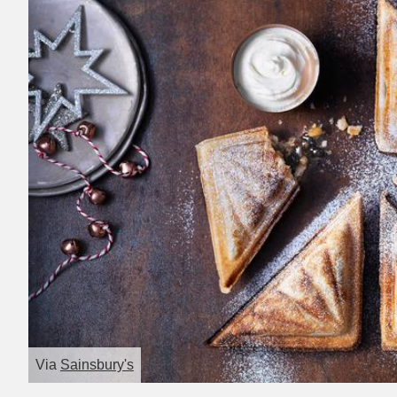
Via
Sainsbury's