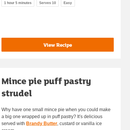
1 hour 5 minutes
Serves 10
Easy
View Recipe
Mince pie puff pastry
strudel
Why have one small mince pie when you could make
a big one wrapped up in puff pastry? It's delicious
served with
Brandy Butter
, custard or vanilla ice