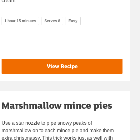
cream.
1 hour 15 minutes
Serves 8
Easy
View Recipe
Marshmallow mince pies
Use a star nozzle to pipe snowy peaks of
marshmallow on to each mince pie and make them
extra christmassy. This trick works just as well with