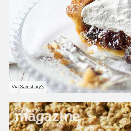
Via
Sainsbury's