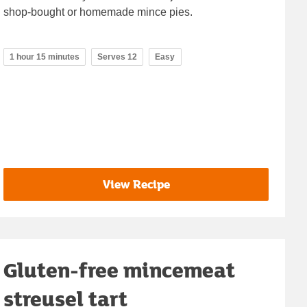
shop-bought or homemade mince pies.
1 hour 15 minutes
Serves 12
Easy
View Recipe
Gluten-free mincemeat
streusel tart