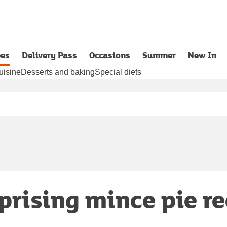
pes
Delivery Pass
Occasions
Summer
New In
opens in new tab
uisine
Desserts and baking
Special diets
prising mince pie r