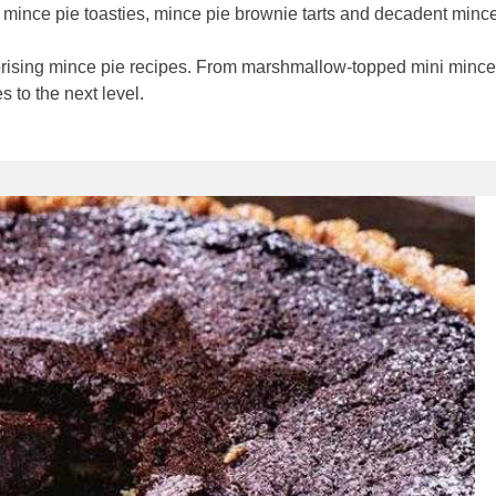
ur mince pie toasties, mince pie brownie tarts and decadent min
prising mince pie recipes. From marshmallow-topped mini mince 
 to the next level.