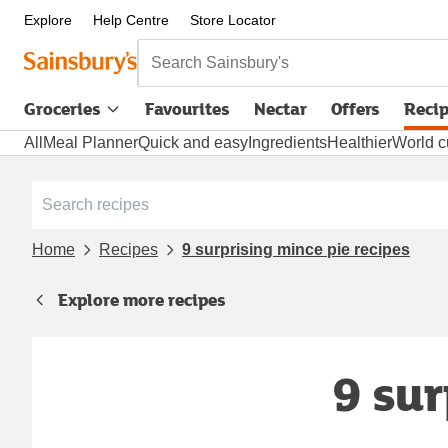
Explore
Help Centre
Store Locator
Search Sainsbury's
Groceries
Favourites
Nectar
Offers
Reci
All
Meal Planner
Quick and easy
Ingredients
Healthier
World c
Home
Recipes
9 surprising mince pie recipes
Explore more recipes
9 sur