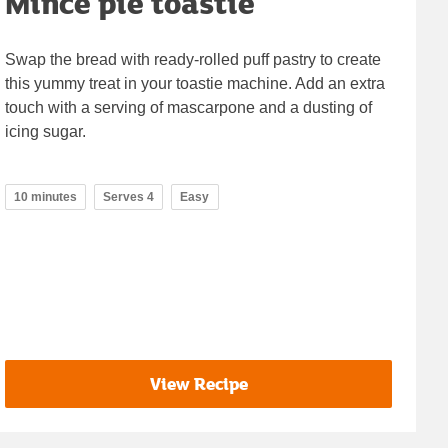
Mince pie toastie
Swap the bread with ready-rolled puff pastry to create
this yummy treat in your toastie machine. Add an extra
touch with a serving of mascarpone and a dusting of
icing sugar.
10 minutes
Serves 4
Easy
View Recipe