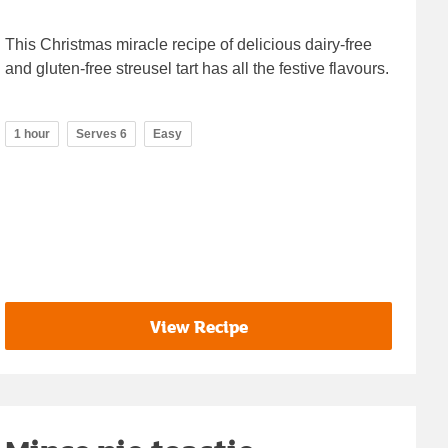
This Christmas miracle recipe of delicious dairy-free
and gluten-free streusel tart has all the festive flavours.
1 hour
Serves 6
Easy
View Recipe