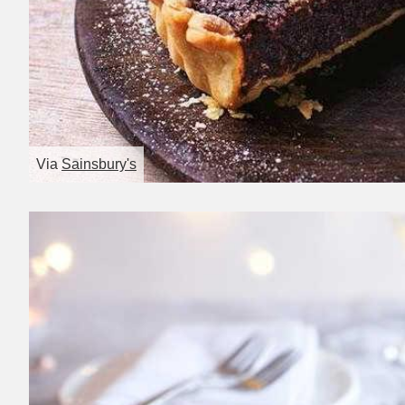
Via
Sainsbury's