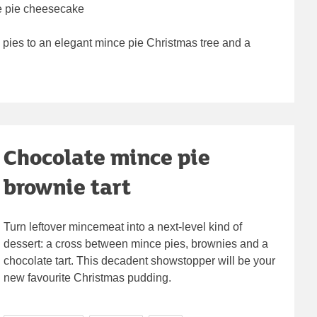
ce pie cheesecake
pies to an elegant mince pie Christmas tree and a
Chocolate mince pie
brownie tart
Turn leftover mincemeat into a next-level kind of
dessert: a cross between mince pies, brownies and a
chocolate tart. This decadent showstopper will be your
new favourite Christmas pudding.