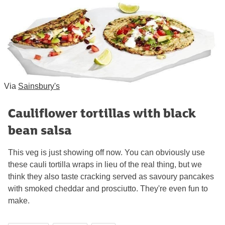
Via
Sainsbury's
Cauliflower tortillas with black
bean salsa
This veg is just showing off now. You can obviously use
these cauli tortilla wraps in lieu of the real thing, but we
think they also taste cracking served as savoury pancakes
with smoked cheddar and prosciutto. They're even fun to
make.