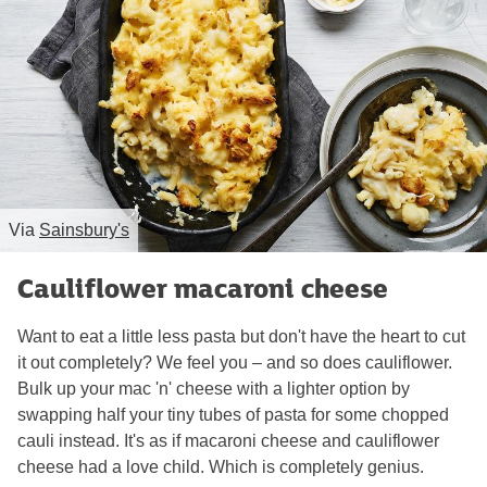
Via
Sainsbury's
Cauliflower macaroni cheese
Want to eat a little less pasta but don't have the heart to cut
it out completely? We feel you – and so does cauliflower.
Bulk up your mac 'n' cheese with a lighter option by
swapping half your tiny tubes of pasta for some chopped
cauli instead. It's as if macaroni cheese and cauliflower
cheese had a love child. Which is completely genius.