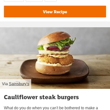
View Recipe
Via
Sainsbury's
Cauliflower steak burgers
What do you do when you can't be bothered to make a