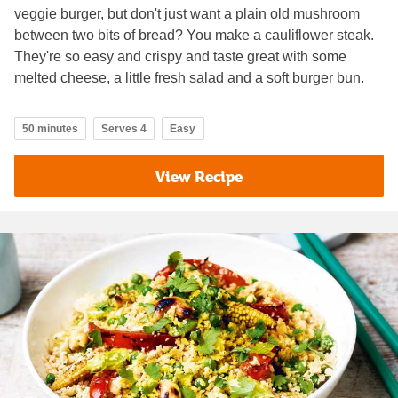
veggie burger, but don't just want a plain old mushroom
between two bits of bread? You make a cauliflower steak.
They're so easy and crispy and taste great with some
melted cheese, a little fresh salad and a soft burger bun.
50 minutes
Serves 4
Easy
View Recipe