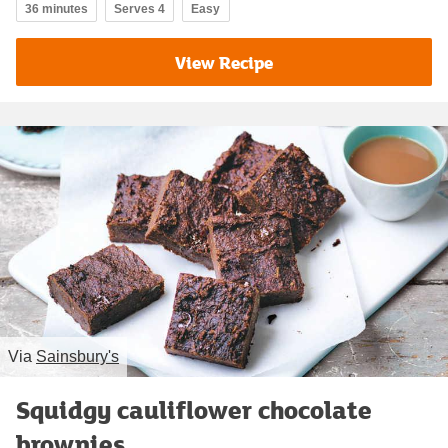
36 minutes
Serves 4
Easy
View Recipe
Via
Sainsbury's
Squidgy cauliflower chocolate
brownies