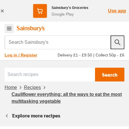
Sainsbury's Groceries
Use app
Google Play
Search Sainsbury's
Delivery £1 - £9.50
|
Collect 50p - £6
Log in / Register
Search
Home
Recipes
Cauliflower everything: all the ways to eat the most
multitasking vegetable
Explore more recipes