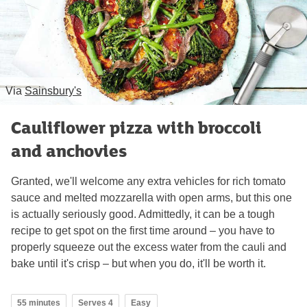
Via
Sainsbury's
Cauliflower pizza with broccoli
and anchovies
Granted, we'll welcome any extra vehicles for rich tomato
sauce and melted mozzarella with open arms, but this one
is actually seriously good. Admittedly, it can be a tough
recipe to get spot on the first time around – you have to
properly squeeze out the excess water from the cauli and
bake until it's crisp – but when you do, it'll be worth it.
55 minutes
Serves 4
Easy