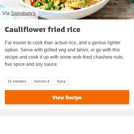
Via
Sainsbury's
Cauliflower fried rice
Far easier to cook than actual rice, and a genius lighter
option. Serve with grilled veg and tahini, or go with this
recipe and cook it up with some wok-fried chashew nuts,
five spice and soy sauce.
15 minutes
Serves 4
Easy
View Recipe