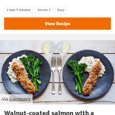
1 hour 5 minutes
Serves 3
Easy
View Recipe
Via
Sainsbury's
Walnut-coated salmon with a