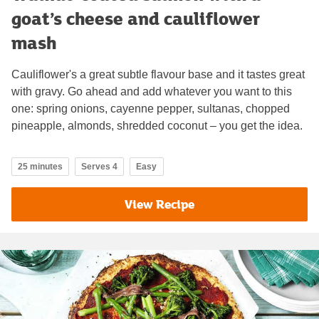
goat’s cheese and cauliflower
mash
Cauliflower's a great subtle flavour base and it tastes great
with gravy. Go ahead and add whatever you want to this
one: spring onions, cayenne pepper, sultanas, chopped
pineapple, almonds, shredded coconut – you get the idea.
25 minutes
Serves 4
Easy
View Recipe