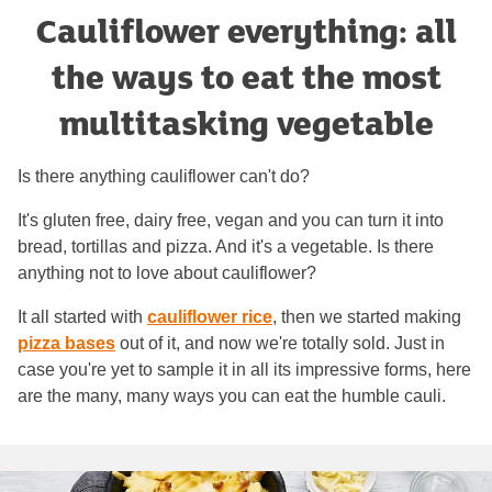
Cauliflower everything: all
the ways to eat the most
multitasking vegetable
Is there anything cauliflower can't do?
It's gluten free, dairy free, vegan and you can turn it into
bread, tortillas and pizza. And it's a vegetable. Is there
anything not to love about cauliflower?
It all started with
cauliflower rice
, then we started making
pizza bases
out of it, and now we're totally sold. Just in
case you're yet to sample it in all its impressive forms, here
are the many, many ways you can eat the humble cauli.