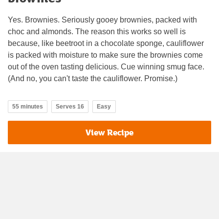
Yes. Brownies. Seriously gooey brownies, packed with
choc and almonds. The reason this works so well is
because, like beetroot in a chocolate sponge, cauliflower
is packed with moisture to make sure the brownies come
out of the oven tasting delicious. Cue winning smug face.
(And no, you can't taste the cauliflower. Promise.)
55 minutes
Serves 16
Easy
View Recipe