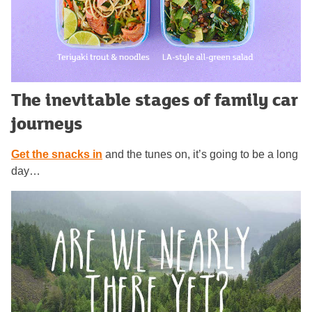
The inevitable stages of family car
journeys
Get the snacks in
and the tunes on, it’s going to be a long
day…