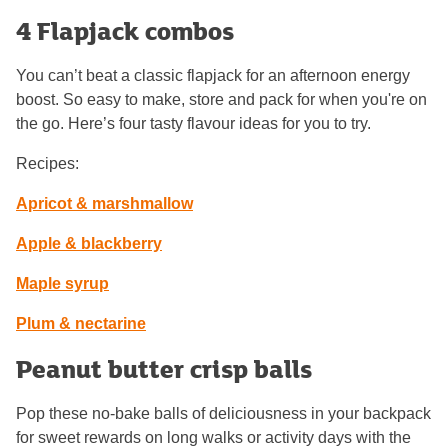
4 Flapjack combos
You can’t beat a classic flapjack for an afternoon energy
boost. So easy to make, store and pack for when you're on
the go. Here’s four tasty flavour ideas for you to try.
Recipes:
Apricot & marshmallow
Apple & blackberry
Maple syrup
Plum & nectarine
Peanut butter crisp balls
Pop these no-bake balls of deliciousness in your backpack
for sweet rewards on long walks or activity days with the