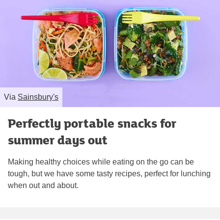
Via
Sainsbury's
Perfectly portable snacks for
summer days out
Making healthy choices while eating on the go can be
tough, but we have some tasty recipes, perfect for lunching
when out and about.