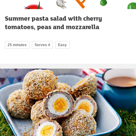
Summer pasta salad with cherry
tomatoes, peas and mozzarella
25 minutes
Serves 4
Easy