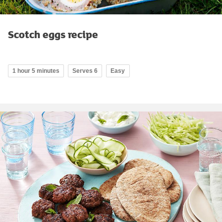
Scotch eggs recipe
1 hour 5 minutes
Serves 6
Easy