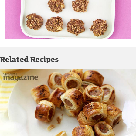
Related Recipes