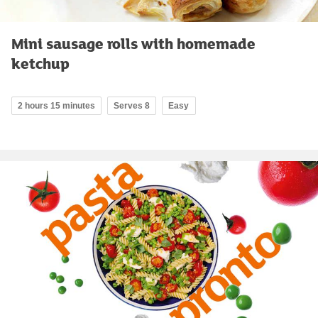
Mini sausage rolls with homemade
ketchup
2 hours 15 minutes
Serves 8
Easy