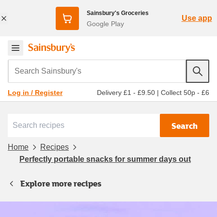
Sainsbury's Groceries
Use app
Google Play
Search Sainsbury's
Delivery £1 - £9.50
|
Collect 50p - £6
Log in / Register
Search
Home
Recipes
Perfectly portable snacks for summer days out
Explore more recipes