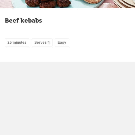
Beef kebabs
25 minutes
Serves 4
Easy