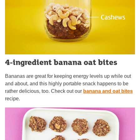
4-ingredient banana oat bites
Bananas are great for keeping energy levels up while out
and about, and this highly portable snack happens to be
rather delicious, too. Check out our
banana and oat bites
recipe.