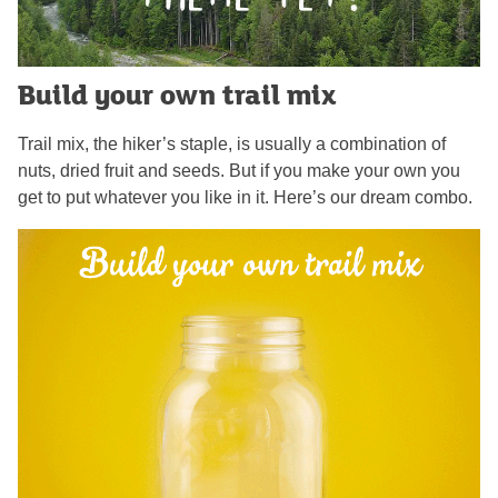
Build your own trail mix
Trail mix, the hiker’s staple, is usually a combination of
nuts, dried fruit and seeds. But if you make your own you
get to put whatever you like in it. Here’s our dream combo.