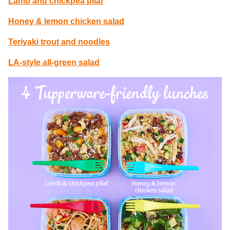
Lamb and chickpea pilaf
Honey & lemon chicken salad
Teriyaki trout and noodles
LA-style all-green salad