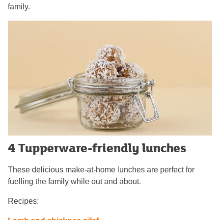
family.
4 Tupperware-friendly lunches
These delicious make-at-home lunches are perfect for
fuelling the family while out and about.
Recipes: