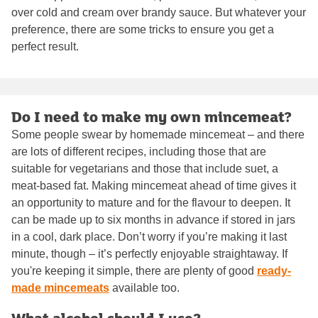
over cold and cream over brandy sauce. But whatever your
preference, there are some tricks to ensure you get a
perfect result.
Do I need to make my own mincemeat?
Some people swear by homemade mincemeat – and there
are lots of different recipes, including those that are
suitable for vegetarians and those that include suet, a
meat-based fat. Making mincemeat ahead of time gives it
an opportunity to mature and for the flavour to deepen. It
can be made up to six months in advance if stored in jars
in a cool, dark place. Don’t worry if you’re making it last
minute, though – it’s perfectly enjoyable straightaway. If
you're keeping it simple, there are plenty of good
ready-
made mincemeats
available too.