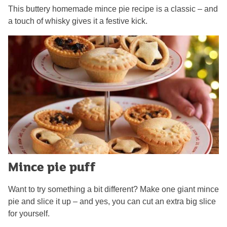
This buttery homemade mince pie recipe is a classic – and
a touch of whisky gives it a festive kick.
Mince pie puff
Want to try something a bit different? Make one giant mince
pie and slice it up – and yes, you can cut an extra big slice
for yourself.