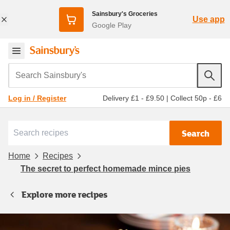
Sainsbury's Groceries
Use app
Google Play
Search Sainsbury's
Delivery £1 - £9.50
|
Collect 50p - £6
Log in / Register
Search
Home
Recipes
The secret to perfect homemade mince pies
Explore more recipes