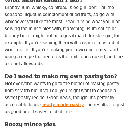
What alcohol should I use?
Brandy, rum, whisky, cointreau, sloe gin, port – all the
seasonal liqueurs complement dried fruits, so go with
whichever you like the most. Bear in mind what you’ll be
serving the mince pies with, if anything. Rum sauce or
brandy butter might not be a great match for sloe gin, for
example. If you’re serving them with cream or custard, it
won’t matter. If you’re making your own mincemeat and
using a recipe that requires the fruit to be cooked, add the
alcohol afterwards.
Do I need to make my own pastry too?
Not everyone wants to go to the bother of making pastry
from scratch but, if you do, you might want to choose a
sweet pastry recipe. Good news, though: it’s perfectly
acceptable to use
ready-made pastry
: the results are just
as good and it saves a lot of time.
Boozy mince pies