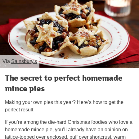
Via
Sainsbury's
The secret to perfect homemade
mince pies
Making your own pies this year? Here’s how to get the
perfect result
If you’re among the die-hard Christmas foodies who love a
homemade mince pie, you’ll already have an opinion on
lattice-topped over enclosed, puff over shortcrust, warm