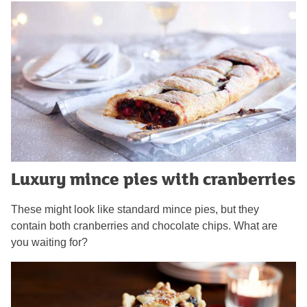
Luxury mince pies with cranberries
These might look like standard mince pies, but they
contain both cranberries and chocolate chips. What are
you waiting for?