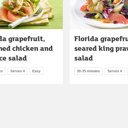
da grapefruit,
Florida grapefr
hed chicken and
seared king pr
ce salad
salad
es
Serves 4
Easy
30-35 minutes
Serves 4