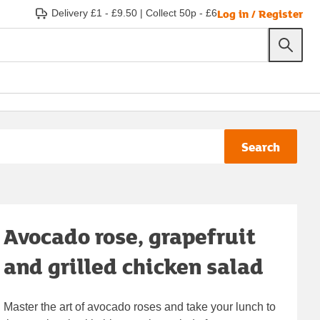
Log in / Register
Delivery £1 - £9.50
|
Collect 50p - £6
Search
Avocado rose, grapefruit
and grilled chicken salad
Master the art of avocado roses and take your lunch to