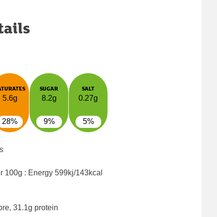
tails
ATURATES
SUGAR
SALT
5.6g
8.2g
0.27g
28%
9%
5%
s
er 100g : Energy
599kj/143kcal
bre, 31.1g protein