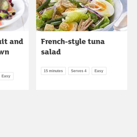
uit and
French-style tuna
awn
salad
15 minutes
Serves 4
Easy
Easy