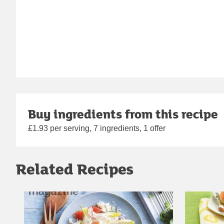
Buy ingredients from this recipe
£1.93 per serving, 7 ingredients, 1 offer
Related Recipes