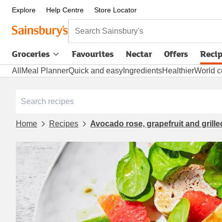
Explore
Help Centre
Store Locator
Search Sainsbury's
Groceries
Favourites
Nectar
Offers
Reci
All
Meal Planner
Quick and easy
Ingredients
Healthier
World c
Home
Recipes
Avocado rose, grapefruit and grill