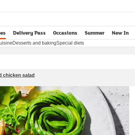
pes
Delivery Pass
Occasions
Summer
New In
opens in new tab
uisine
Desserts and baking
Special diets
ed chicken salad