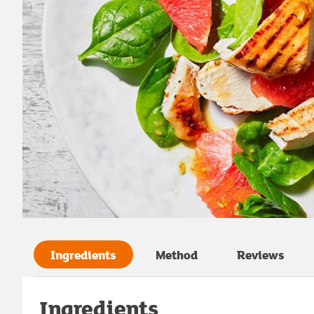
Ingredients
Method
Reviews
Ingredients