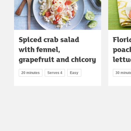
Spiced crab salad
Flori
with fennel,
poac
grapefruit and chicory
lettu
20 minutes
Serves 4
Easy
30 minut