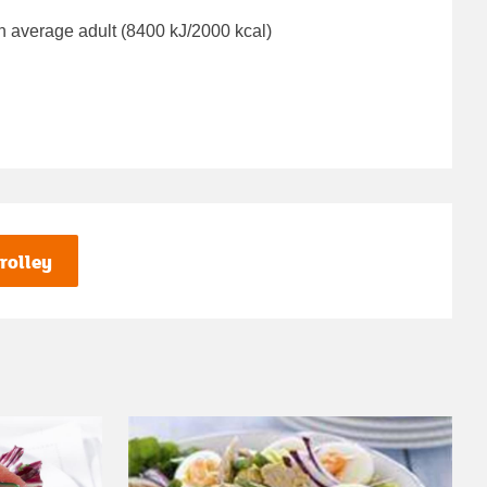
n average adult (8400 kJ/2000 kcal)
rolley