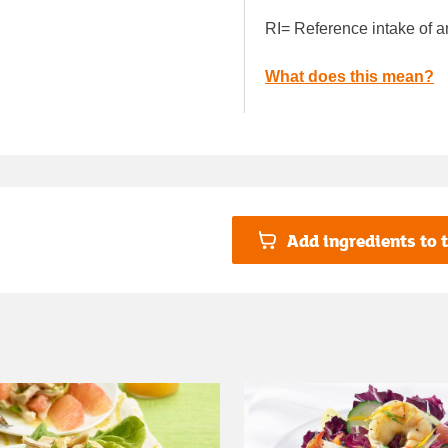
RI= Reference intake of a
What does this mean?
Add ingredients to t