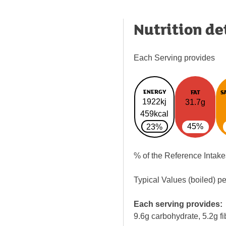
Nutrition de
Each Serving provides
ENERGY
FAT
S
1922kj
31.7g
459kcal
45%
23%
% of the Reference Intake
Typical Values (boiled) p
Each serving provides:
9.6g carbohydrate, 5.2g fi