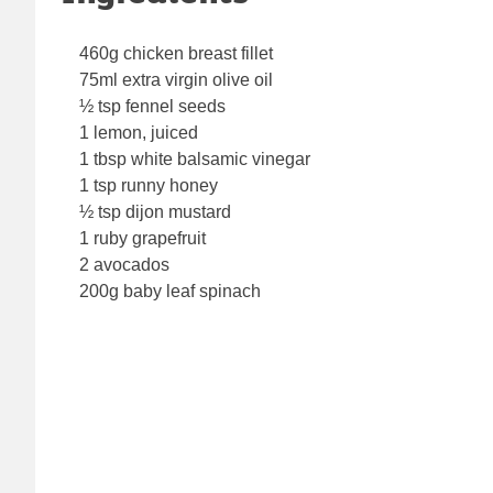
460g chicken breast fillet
75ml extra virgin olive oil
½ tsp fennel seeds
1 lemon, juiced
1 tbsp white balsamic vinegar
1 tsp runny honey
½ tsp dijon mustard
1 ruby grapefruit
2 avocados
200g baby leaf spinach