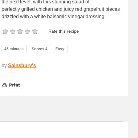
the next level, with this stunning salad of
perfectly grilled chicken and juicy red grapefruit pieces
drizzled with a white balsamic vinegar dressing.
Rate this recipe
45 minutes
Serves 4
Easy
by
Sainsbury's
Print