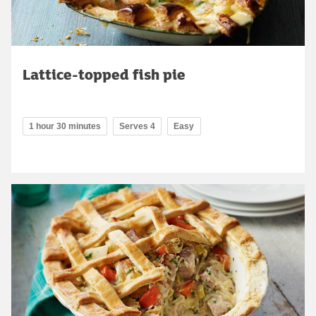
Lattice-topped fish pie
1 hour 30 minutes
Serves 4
Easy