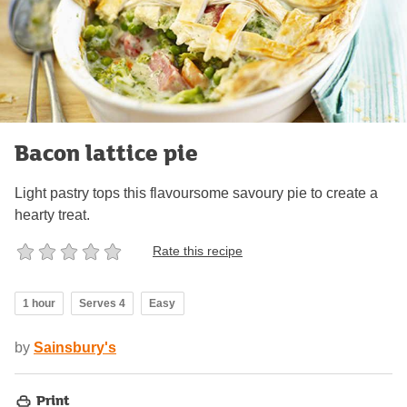
Bacon lattice pie
Light pastry tops this flavoursome savoury pie to create a
hearty treat.
Rate this recipe
1 hour
Serves 4
Easy
by
Sainsbury's
Print