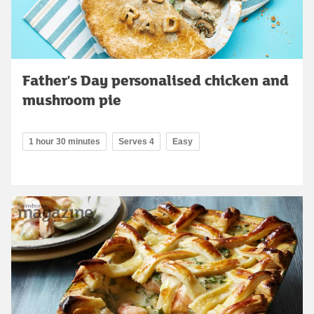
Father's Day personalised chicken and
mushroom pie
1 hour 30 minutes
Serves 4
Easy