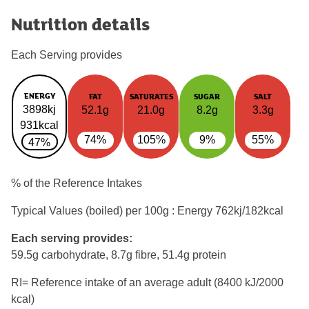
Nutrition details
Each Serving provides
ENERGY
FAT
SATURATES
SUGAR
SALT
3898kj
52.1g
21.0g
8.2g
3.3g
931kcal
74%
105%
9%
55%
47%
% of the Reference Intakes
Typical Values (boiled) per 100g : Energy
762kj/182kcal
Each serving provides:
59.5g carbohydrate, 8.7g fibre, 51.4g protein
RI= Reference intake of an average adult (8400 kJ/2000
kcal)