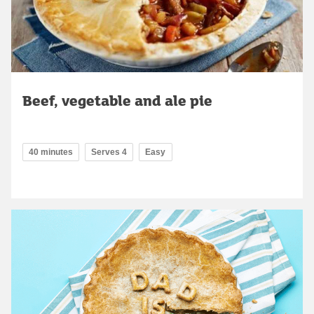
Beef, vegetable and ale pie
40 minutes
Serves 4
Easy