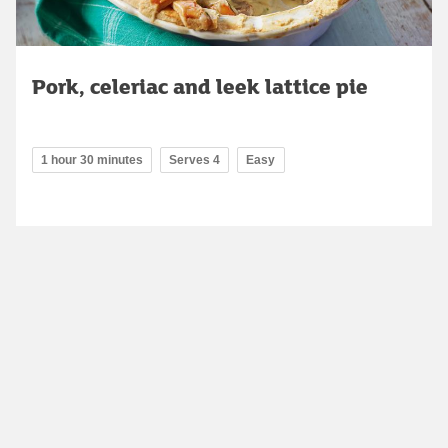
Pork, celeriac and leek lattice pie
1 hour 30 minutes
Serves 4
Easy