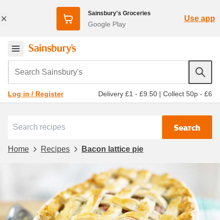
Sainsbury's Groceries
Use app
Google Play
Search Sainsbury's
Delivery £1 - £9.50
|
Collect 50p - £6
Log in / Register
Search
Home
Recipes
Bacon lattice pie