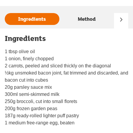
Ingredients
Method
Ingredients
1 tbsp olive oil
1 onion, finely chopped
2 carrots, peeled and sliced thickly on the diagonal
½kg unsmoked bacon joint, fat trimmed and discarded, and
bacon cut into cubes
20g parsley sauce mix
300ml semi-skimmed milk
250g broccoli, cut into small florets
200g frozen garden peas
187g ready-rolled lighter puff pastry
1 medium free-range egg, beaten