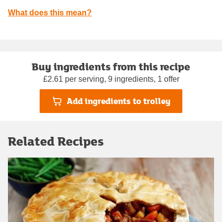
What does this mean?
Buy ingredients from this recipe
£2.61 per serving, 9 ingredients, 1 offer
Add ingredients to trolley
Related Recipes