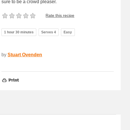
sure to be a crowd pleaser.
Rate this recipe
1 hour 30 minutes
Serves 4
Easy
by
Stuart Ovenden
Print