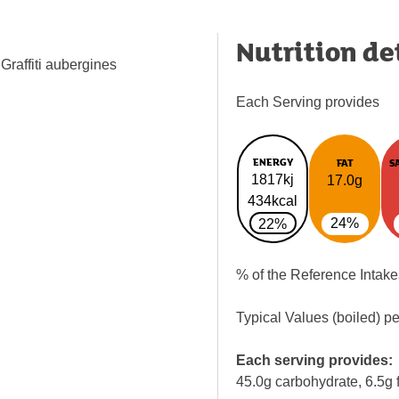
Nutrition de
Graffiti aubergines
Each Serving provides
ENERGY
FAT
S
1817kj
17.0g
434kcal
24%
22%
% of the Reference Intake
Typical Values (boiled) p
Each serving provides:
45.0g carbohydrate, 6.5g f