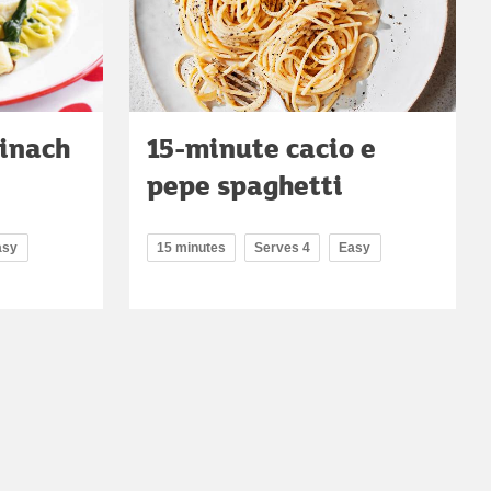
inach
15-minute cacio e
pepe spaghetti
asy
15 minutes
Serves 4
Easy