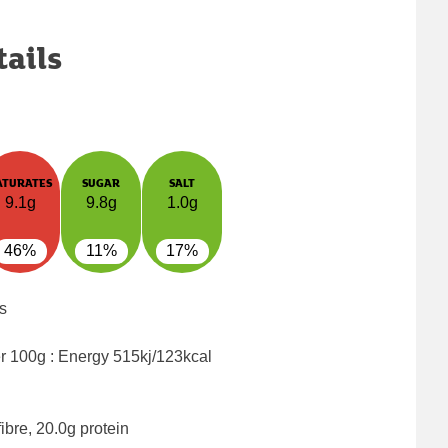
tails
ATURATES
SUGAR
SALT
9.1g
9.8g
1.0g
46%
11%
17%
s
er 100g : Energy
515kj/123kcal
ibre, 20.0g protein