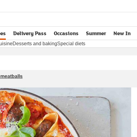
pes
Delivery Pass
Occasions
Summer
New In
opens in new tab
uisine
Desserts and baking
Special diets
 meatballs