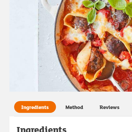
Ingredients
Method
Reviews
Ingredients