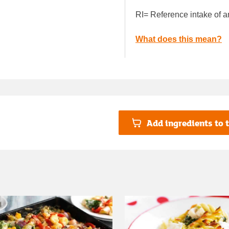
RI= Reference intake of a
What does this mean?
Add ingredients to t