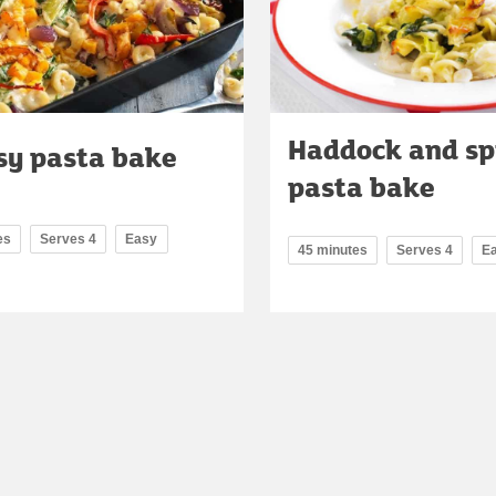
Haddock and sp
sy pasta bake
pasta bake
es
Serves 4
Easy
45 minutes
Serves 4
E