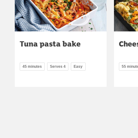
Tuna pasta bake
Chee
45 minutes
Serves 4
Easy
55 minut