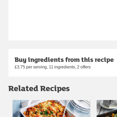
Buy ingredients from this recipe
£3.75 per serving, 11 ingredients, 2 offers
Related Recipes