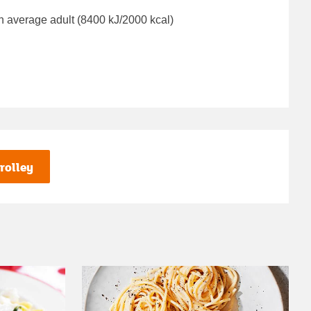
n average adult (8400 kJ/2000 kcal)
rolley