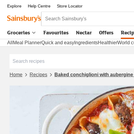
Explore
Help Centre
Store Locator
Search Sainsbury's
Groceries
Favourites
Nectar
Offers
Reci
All
Meal Planner
Quick and easy
Ingredients
Healthier
World c
Home
Recipes
Baked conchiglioni with aubergine