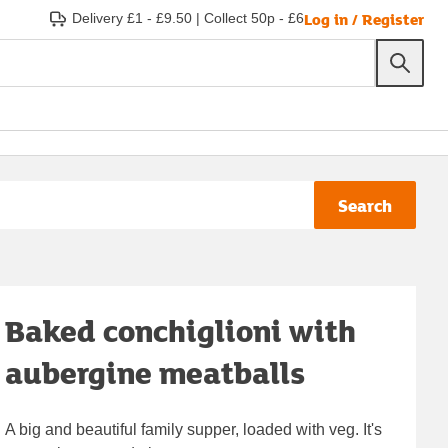
Log in / Register
Delivery £1 - £9.50
|
Collect 50p - £6
Search
Baked conchiglioni with
aubergine meatballs
A big and beautiful family supper, loaded with veg. It's