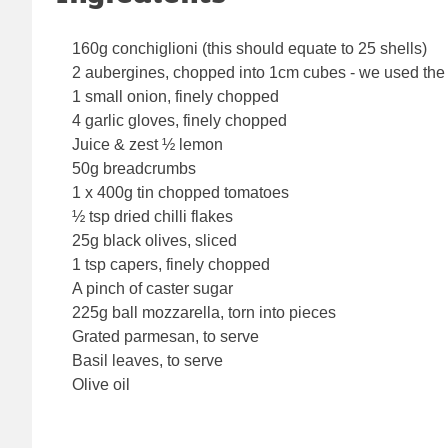
160g conchiglioni (this should equate to 25 shells)
2 aubergines, chopped into 1cm cubes - we used the 
1 small onion, finely chopped
4 garlic gloves, finely chopped
Juice & zest ½ lemon
50g breadcrumbs
1 x 400g tin chopped tomatoes
½ tsp dried chilli flakes
25g black olives, sliced
1 tsp capers, finely chopped
A pinch of caster sugar
225g ball mozzarella, torn into pieces
Grated parmesan, to serve
Basil leaves, to serve
Olive oil